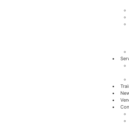
Ser
Tra
Ne
Ven
Con