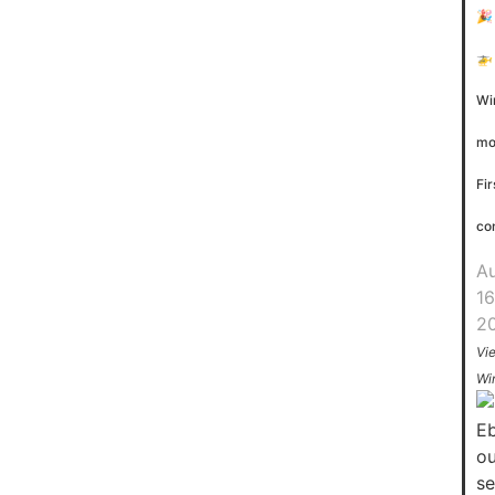
🎉
🚁
Wi
mo
Fir
co
A
16
2
Vi
Wi