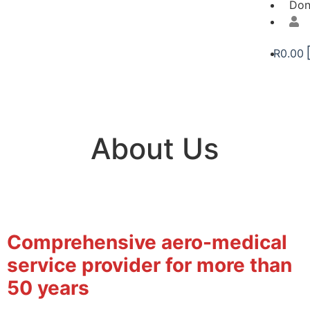
Don
R
0.00
About Us
Comprehensive aero-medical
service provider for more than
50 years