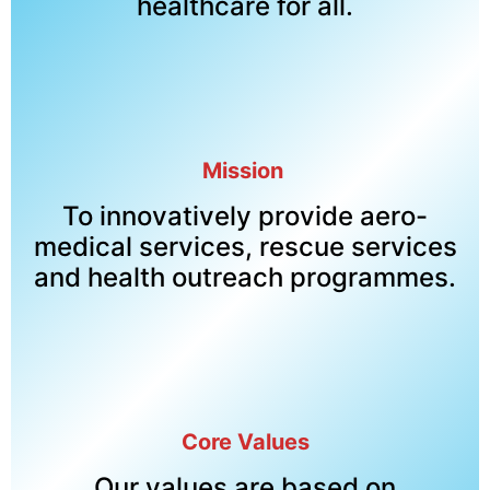
healthcare for all.
Mission
To innovatively provide aero-
medical services, rescue services
and health outreach programmes.
Core Values
Our values are based on