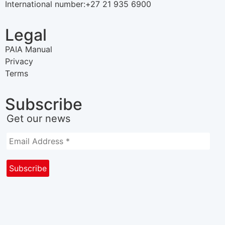
International number:+27 21 935 6900
Legal
PAIA Manual
Privacy
Terms
Subscribe
Get our news