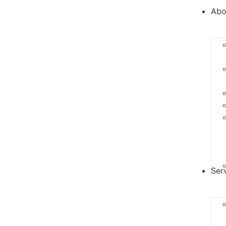
Abo
Ser