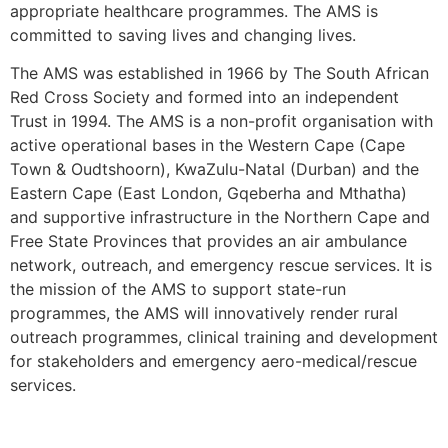
appropriate healthcare programmes. The AMS is
committed to saving lives and changing lives.
The AMS was established in 1966 by The South African
Red Cross Society and formed into an independent
Trust in 1994. The AMS is a non-profit organisation with
active operational bases in the Western Cape (Cape
Town & Oudtshoorn), KwaZulu-Natal (Durban) and the
Eastern Cape (East London, Gqeberha and Mthatha)
and supportive infrastructure in the Northern Cape and
Free State Provinces that provides an air ambulance
network, outreach, and emergency rescue services. It is
the mission of the AMS to support state-run
programmes, the AMS will innovatively render rural
outreach programmes, clinical training and development
for stakeholders and emergency aero-medical/rescue
services.