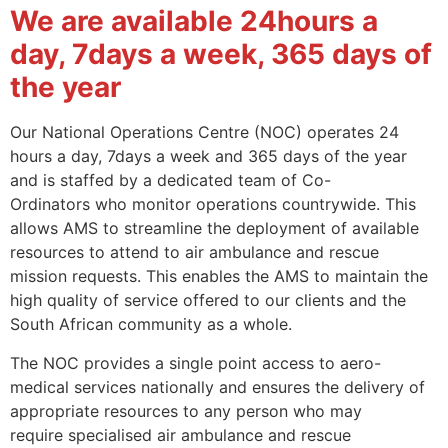
We are available 24hours a
day, 7days a week, 365 days of
the year
Our National Operations Centre (NOC) operates 24
hours a day, 7days a week and 365 days of the year
and is staffed by a dedicated team of Co-
Ordinators who monitor operations countrywide. This
allows AMS to streamline the deployment of available
resources to attend to air ambulance and rescue
mission requests. This enables the AMS to maintain the
high quality of service offered to our clients and the
South African community as a whole.
The NOC provides a single point access to aero-
medical services nationally and ensures the delivery of
appropriate resources to any person who may
require specialised air ambulance and rescue