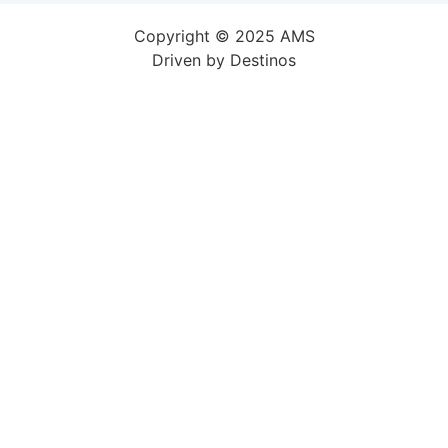
Copyright © 2025 AMS
Driven by
Destinos