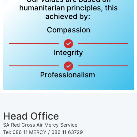
humanitarian principles, this
achieved by:
Compassion
Integrity
Professionalism
Head Office
SA Red Cross Air Mercy Service
Tel: 086 11 MERCY / 086 11 63729