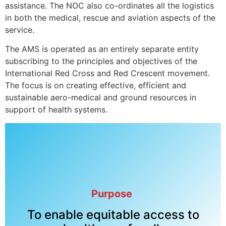
assistance. The NOC also co-ordinates all the logistics
in both the medical, rescue and aviation aspects of the
service.
The AMS is operated as an entirely separate entity
subscribing to the principles and objectives of the
International Red Cross and Red Crescent movement.
The focus is on creating effective, efficient and
sustainable aero-medical and ground resources in
support of health systems.
Purpose
To enable equitable access to