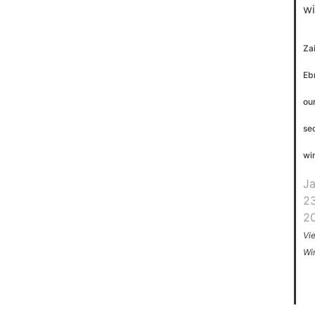
Za
Eb
ou
se
wi
J
23
2
Vi
Wi