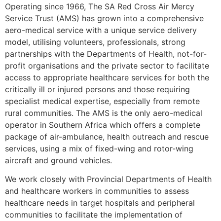
Operating since 1966, The SA Red Cross Air Mercy
Service Trust (AMS) has grown into a comprehensive
aero-medical service with a unique service delivery
model, utilising volunteers, professionals, strong
partnerships with the Departments of Health, not-for-
profit organisations and the private sector to facilitate
access to appropriate healthcare services for both the
critically ill or injured persons and those requiring
specialist medical expertise, especially from remote
rural communities. The AMS is the only aero-medical
operator in Southern Africa which offers a complete
package of air-ambulance, health outreach and rescue
services, using a mix of fixed-wing and rotor-wing
aircraft and ground vehicles.
We work closely with Provincial Departments of Health
and healthcare workers in communities to assess
healthcare needs in target hospitals and peripheral
communities to facilitate the implementation of