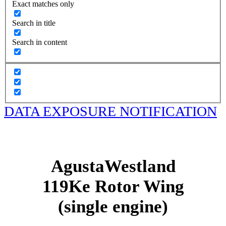
Exact matches only
Search in title
Search in content
DATA EXPOSURE NOTIFICATION
AgustaWestland
119Ke Rotor Wing
(single engine)