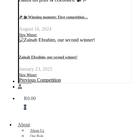
🎉 🚁 Winning moment: First competition…
August 16, 2024
View Winner
Zainab Ebrahim, our second winner!
January 23, 2025
View Winner
Previous Competition
Donate
R
0.00
0
About
About Us
Our Role