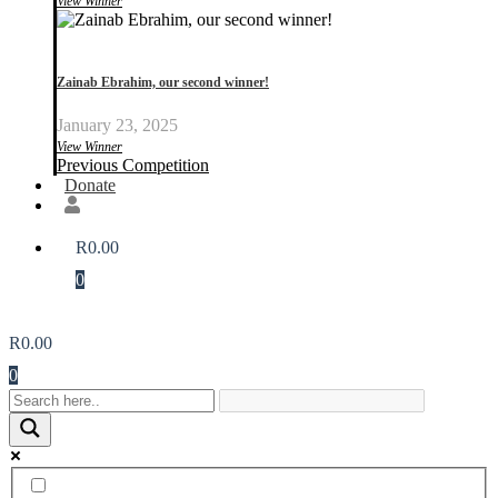
View Winner
Zainab Ebrahim, our second winner!
January 23, 2025
View Winner
Previous Competition
Donate
R
0.00
0
R
0.00
0