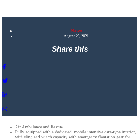
News
August 29, 2021
Share this
Air Ambulance and Rescue
Fully equipped with a dedicated, mobile intensive care-type interior,
with sling and winch capacity with emergency floatation gear for