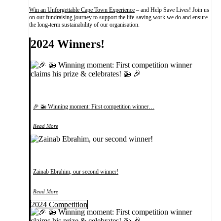
Win an Unforgettable Cape Town Experience
– and Help Save Lives! Join us
on our fundraising journey to support the life-saving work we do and ensure
the long-term sustainability of our organisation.
2024 Winners!
🎉 🚁 Winning moment: First competition winner…
Read More
Zainab Ebrahim, our second winner!
Read More
2024 Competition