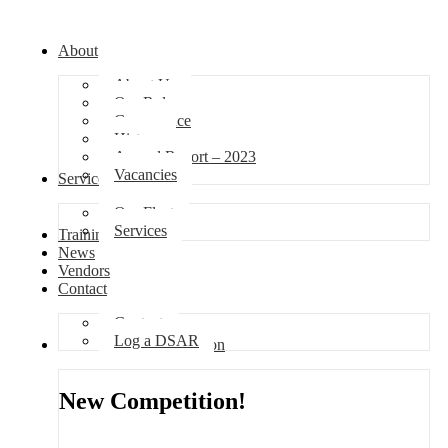
About
About Us
Our Role
Governance
History
Annual Report – 2023
Vacancies
Services
Our Fleet
Services
Training
News
Vendors
Contact
Contact
Log a DSAR
Competition
New Competition!