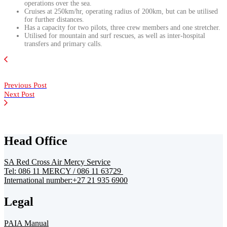
operations over the sea.
Cruises at 250km/hr, operating radius of 200km, but can be utilised
for further distances.
Has a capacity for two pilots, three crew members and one stretcher.
Utilised for mountain and surf rescues, as well as inter-hospital
transfers and primary calls.
Previous Post
Next Post
Head Office
SA Red Cross Air Mercy Service
Tel: 086 11 MERCY / 086 11 63729
International number:+27 21 935 6900
Legal
PAIA Manual