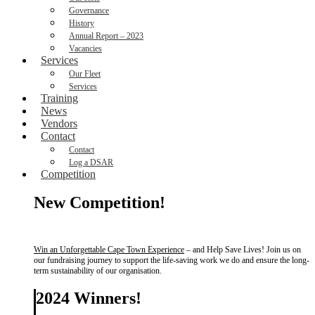
Governance
History
Annual Report – 2023
Vacancies
Services
Our Fleet
Services
Training
News
Vendors
Contact
Contact
Log a DSAR
Competition
New Competition!
Win an Unforgettable Cape Town Experience
– and Help Save Lives! Join us on
our fundraising journey to support the life-saving work we do and ensure the long-
term sustainability of our organisation.
2024 Winners!