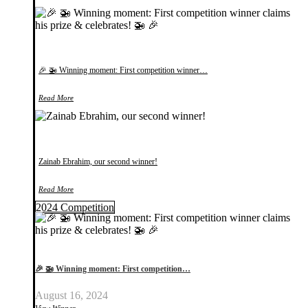
🎉 🚁 Winning moment: First competition winner…
Read More
Zainab Ebrahim, our second winner!
Read More
2024 Competition
🎉 🚁 Winning moment: First competition…
August 16, 2024