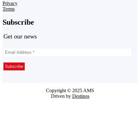
Privacy
Terms
Subscribe
Get our news
Copyright © 2025 AMS
Driven by
Destinos