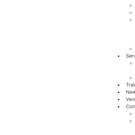
Ser
Tra
Ne
Ven
Con