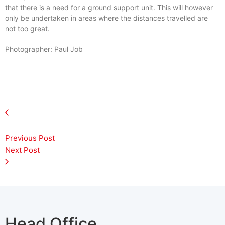
that there is a need for a ground support unit. This will however
only be undertaken in areas where the distances travelled are
not too great.
Photographer: Paul Job
Previous Post
Next Post
Head Office