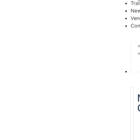
Tra
Ne
Ven
Con