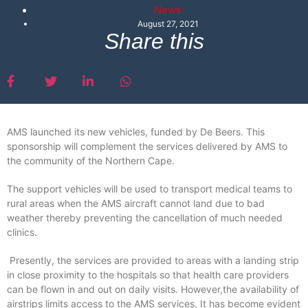
News
August 27, 2021
Share this
AMS launched its new vehicles, funded by De Beers. This
sponsorship will complement the services delivered by AMS to
the community of the Northern Cape.
The support vehicles will be used to transport medical teams to
rural areas when the AMS aircraft cannot land due to bad
weather thereby preventing the cancellation of much needed
clinics.
Presently, the services are provided to areas with a landing strip
in close proximity to the hospitals so that health care providers
can be flown in and out on daily visits. However,the availability of
airstrips limits access to the AMS services. It has become evident