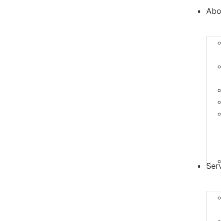
Abo
Ser