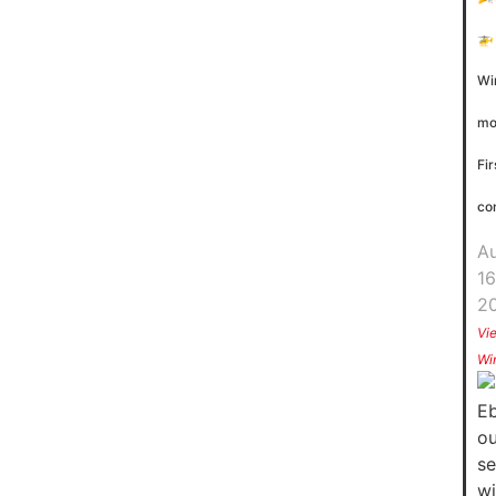
🚁
Wi
mo
Fir
co
A
16
2
Vi
Wi