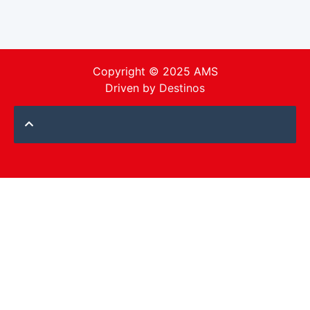
Copyright © 2025 AMS
Driven by
Destinos