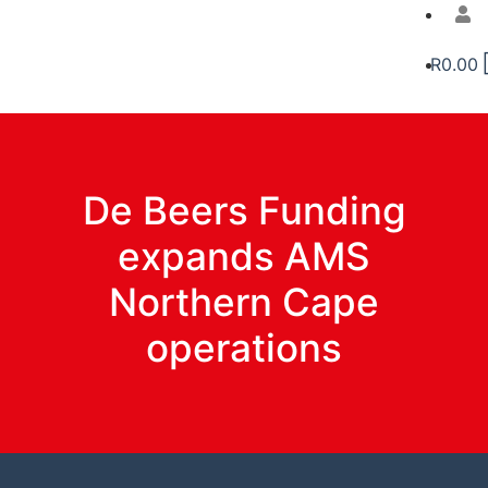
R
0.00
De Beers Funding
expands AMS
Northern Cape
operations