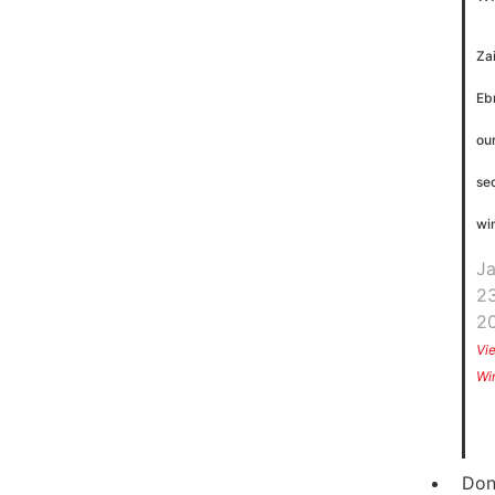
Za
Eb
ou
se
wi
J
23
2
Vi
Wi
Don