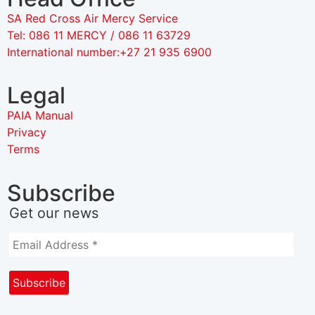
SA Red Cross Air Mercy Service
Tel: 086 11 MERCY / 086 11 63729
International number:+27 21 935 6900
Legal
PAIA Manual
Privacy
Terms
Subscribe
Get our news