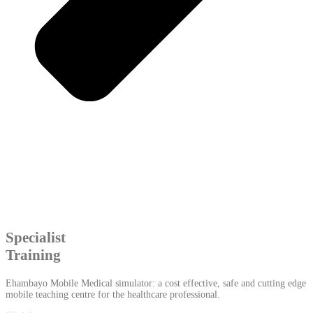
Specialist
Training
Ehambayo Mobile Medical simulator: a cost effective, safe and cutting edge
mobile teaching centre for the healthcare professional.