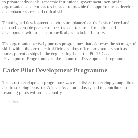
to private individuals, academic institutions, government, non-profit
organisations and corporates in order to provide the opportunity to develop
and enhance scarce and critical skills.
Training and development activities are planned on the basis of need and
demand to enable people to meet the constant transformation and
development within the aero-medical and aviation Industry.
The organisation actively pursues programmes that addresses the shortage of
skills within the aero-medical field and thus offers programmes such as
trade apprenticeships in the engineering field, the PC 12 Cadet
Development Programme and the Paramedic Development Programme.
Cadet Pilot Development Programme
The cadet development programme was established to develop young pilots
and in so doing boost the African Aviation industry and to contribute to
retaining pilots within the country.
Click here