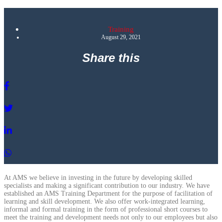
Training
August 29, 2021
Share this
At AMS we believe in investing in the future by developing skilled
specialists and making a significant contribution to our industry. We have
established an AMS Training Department for the purpose of facilitation of
learning and skill development. We also offer work-integrated learning,
informal and formal training in the form of professional short courses to
meet the training and development needs not only to our employees but also