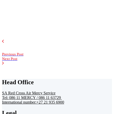
Previous Post
Next Post
Head Office
SA Red Cross Air Mercy Service
Tel: 086 11 MERCY / 086 11 63729
International number:+27 21 935 6900
Legal