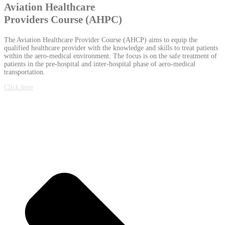
Aviation Healthcare
Providers Course (AHPC)
The Aviation Healthcare Provider Course (AHCP) aims to equip the
qualified healthcare provider with the knowledge and skills to treat patients
within the aero-medical environment. The focus is on the safe treatment of
patients in the pre-hospital and inter-hospital phase of aero-medical
transportation.
Click here