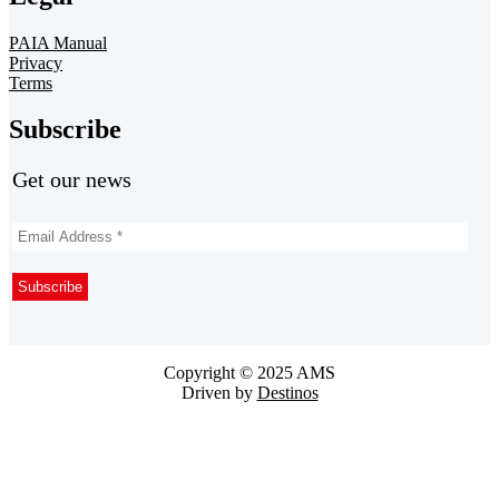
PAIA Manual
Privacy
Terms
Subscribe
Get our news
Copyright © 2025 AMS
Driven by
Destinos