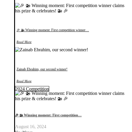
🎉 🚁 Winning moment: First competition winner…
Read More
Zainab Ebrahim, our second winner!
Read More
2024 Competition
🎉 🚁 Winning moment: First competition…
August 16, 2024