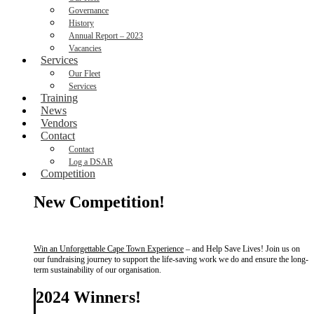
Governance
History
Annual Report – 2023
Vacancies
Services
Our Fleet
Services
Training
News
Vendors
Contact
Contact
Log a DSAR
Competition
New Competition!
Win an Unforgettable Cape Town Experience
– and Help Save Lives! Join us on
our fundraising journey to support the life-saving work we do and ensure the long-
term sustainability of our organisation.
2024 Winners!