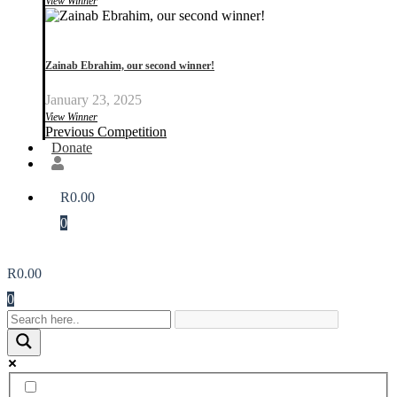
View Winner
Zainab Ebrahim, our second winner!
January 23, 2025
View Winner
Previous Competition
Donate
R
0.00
0
R
0.00
0