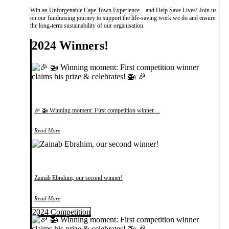
Win an Unforgettable Cape Town Experience
– and Help Save Lives! Join us
on our fundraising journey to support the life-saving work we do and ensure
the long-term sustainability of our organisation.
2024 Winners!
🎉 🚁 Winning moment: First competition winner…
Read More
Zainab Ebrahim, our second winner!
Read More
2024 Competition