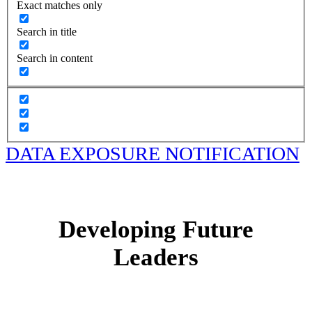
Exact matches only
Search in title
Search in content
DATA EXPOSURE NOTIFICATION
Developing Future
Leaders