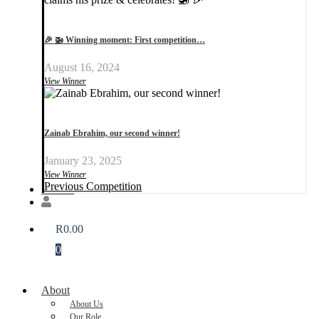
🎉 🚁 Winning moment: First competition…
August 16, 2024
View Winner
Zainab Ebrahim, our second winner!
January 23, 2025
View Winner
Previous Competition
Donate
R
0.00
0
About
About Us
Our Role