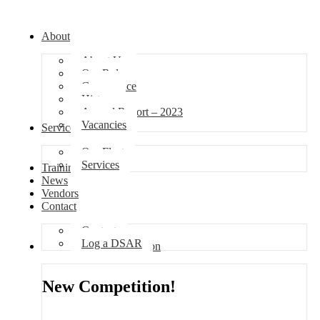
About
About Us
Our Role
Governance
History
Annual Report – 2023
Vacancies
Services
Our Fleet
Services
Training
News
Vendors
Contact
Contact
Log a DSAR
Competition
New Competition!