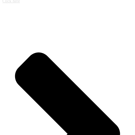
Click here