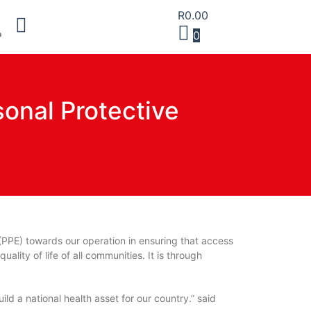
R
0.00
0
sonal Protective
(PPE) towards our operation in ensuring that access
ality of life of all communities. It is through
ld a national health asset for our country.” said