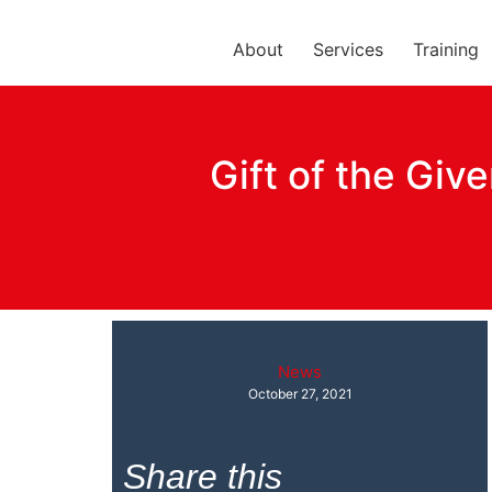
About
Services
Training
Gift of the Giv
News
October 27, 2021
Share this