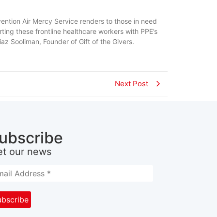
ervention Air Mercy Service renders to those in need
ting these frontline healthcare workers with PPE’s
iaz Sooliman, Founder of Gift of the Givers.
Next Post
ubscribe
et our news