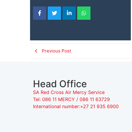
Previous Post
Head Office
SA Red Cross Air Mercy Service
Tel: 086 11 MERCY / 086 11 63729
International number:+27 21 935 6900