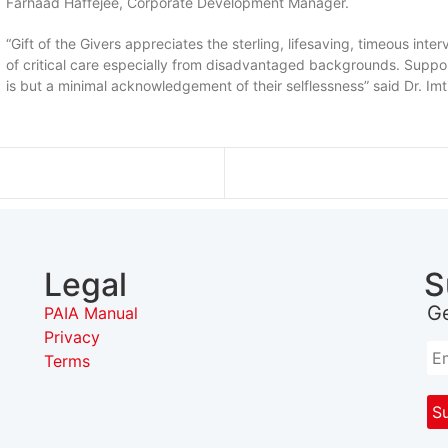
Farhaad Haffejee, Corporate Development Manager.
“Gift of the Givers appreciates the sterling, lifesaving, timeous int
of critical care especially from disadvantaged backgrounds. Suppor
is but a minimal acknowledgement of their selflessness” said Dr. Imt
Legal
S
G
PAIA Manual
Privacy
Terms