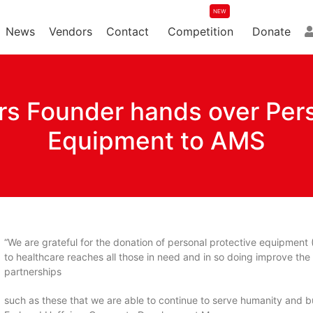
News
Vendors
Contact
Competition
Donate
ers Founder hands over Per
Equipment to AMS
“We are grateful for the donation of personal protective equipment 
to healthcare reaches all those in need and in so doing improve the qu
partnerships
such as these that we are able to continue to serve humanity and bui