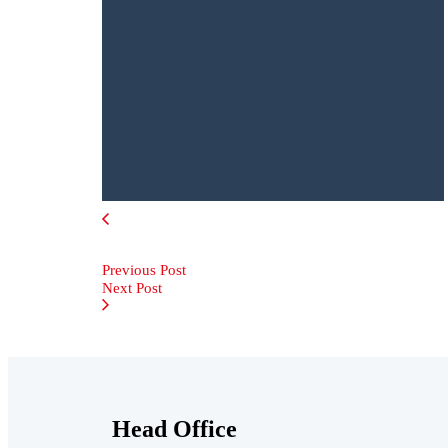
Previous Post
Next Post
Head Office