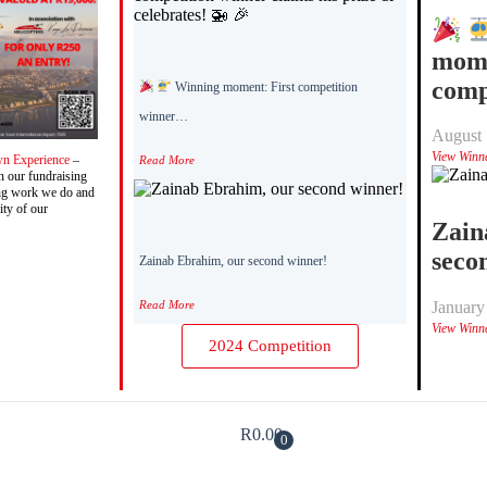
mome
comp
Winning moment: First competition
winner…
August 
View Winn
wn Experience
–
Read More
n our fundraising
ving work we do and
ity of our
Zain
seco
Zainab Ebrahim, our second winner!
Read More
January
View Winn
2024 Competition
R
0.00
0