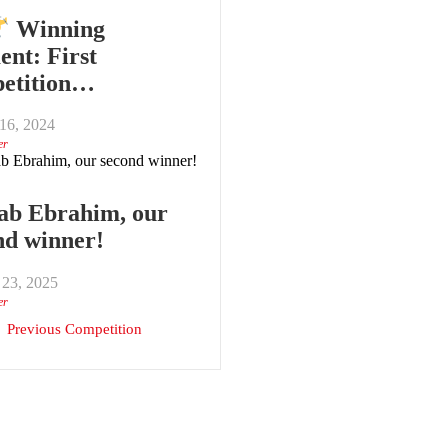
Winning
nt: First
etition…
16, 2024
er
ab Ebrahim, our
nd winner!
 23, 2025
er
Previous Competition