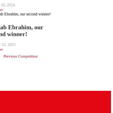
 16, 2024
ner
ab Ebrahim, our
nd winner!
y 23, 2025
ner
Previous Competition