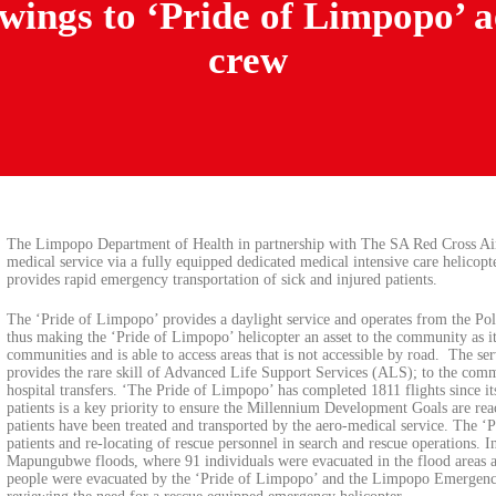
ings to ‘Pride of Limpopo’ ae
crew
The Limpopo Department of Health in partnership with The SA Red Cross A
medical service via a fully equipped dedicated medical intensive care helico
provides rapid emergency transportation of sick and injured patients.
The ‘Pride of Limpopo’ provides a daylight service and operates from the Pol
thus making the ‘Pride of Limpopo’ helicopter an asset to the community as it
communities and is able to access areas that is not accessible by road. The se
provides the rare skill of Advanced Life Support Services (ALS); to the com
hospital transfers. ‘The Pride of Limpopo’ has completed 1811 flights since i
patients is a key priority to ensure the Millennium Development Goals are re
patients have been treated and transported by the aero-medical service. The ‘P
patients and re-locating of rescue personnel in search and rescue operations. 
Mapungubwe floods, where 91 individuals were evacuated in the flood areas an
people were evacuated by the ‘Pride of Limpopo’ and the Limpopo Emergenc