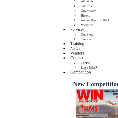
About Us
Our Role
Governance
History
Annual Report – 2023
Vacancies
Services
Our Fleet
Services
Training
News
Vendors
Contact
Contact
Log a DSAR
Competition
New Competitio