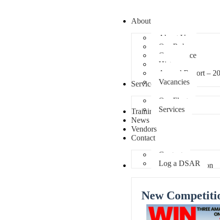
About
About Us
Our Role
Governance
History
Annual Report – 2
Vacancies
Services
Our Fleet
Services
Training
News
Vendors
Contact
Contact
Log a DSAR
Competition
New Competiti