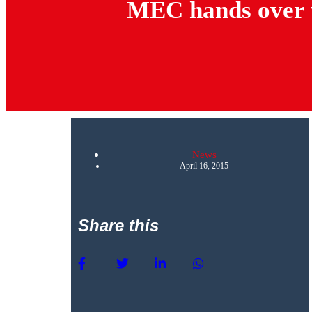
MEC hands over w
News
April 16, 2015
Share this