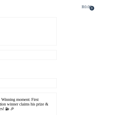
R
0.00
0