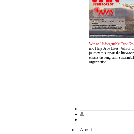
Win an Unforgettable Cape To
and Help Save Lives! Join us o
journey to support the life-sa
ensure the long-term sustainabil
organisation.
Donate
About