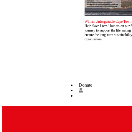
Win an Unforgettable Cape Town
Help Save Lives! Join us on our 
journey to support the life-savin
ensure the long-term sustainabilit
organisation.
Donate