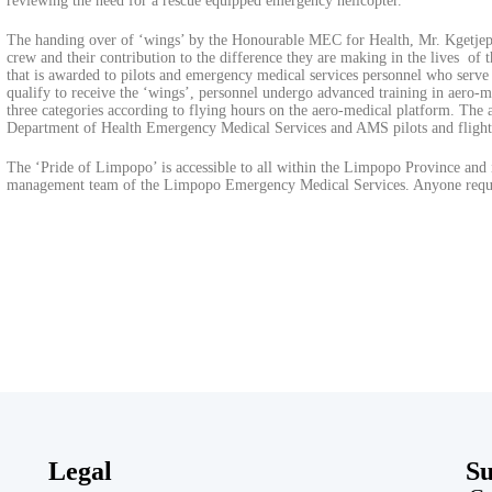
reviewing the need for a rescue equipped emergency helicopter.
The handing over of ‘wings’ by the Honourable MEC for Health, Mr. Kgetjepe
crew and their contribution to the difference they are making in the lives o
that is awarded to pilots and emergency medical services personnel who serve
qualify to receive the ‘wings’, personnel undergo advanced training in aero-me
three categories according to flying hours on the aero-medical platform. The
Department of Health Emergency Medical Services and AMS pilots and flight
The ‘Pride of Limpopo’ is accessible to all within the Limpopo Province and 
management team of the Limpopo Emergency Medical Services. Anyone requir
Legal
Su