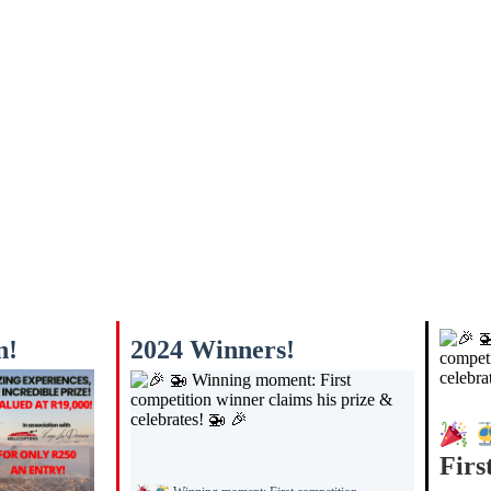
n!
2024 Winners!
Firs