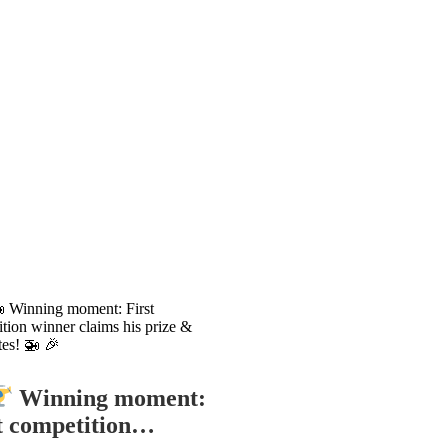
Winning moment:
t competition…