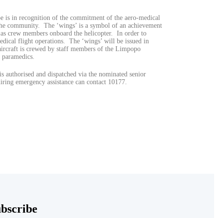
 is in recognition of the commitment of the aero-medical
f the community. The ‘wings’ is a symbol of an achievement
 as crew members onboard the helicopter. In order to
dical flight operations. The ‘wings’ will be issued in
 aircraft is crewed by staff members of the Limpopo
 paramedics.
is authorised and dispatched via the nominated senior
ing emergency assistance can contact 10177.
bscribe