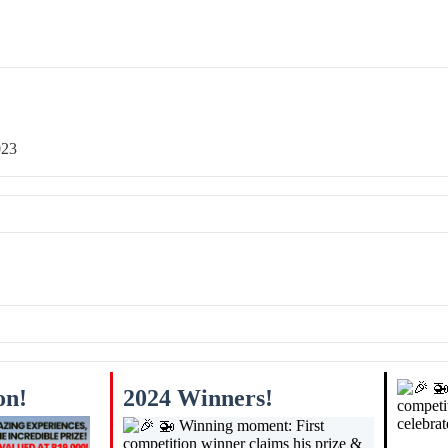
023
on!
2024 Winners!