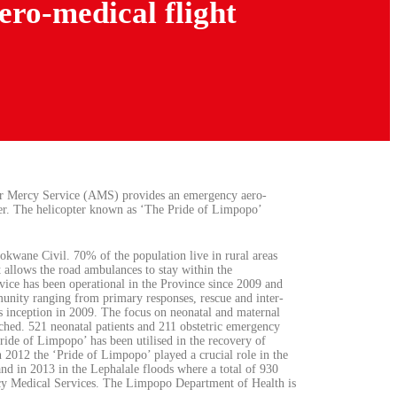
ro-medical flight
ir Mercy Service (AMS) provides an emergency aero-
pter. The helicopter known as ‘The Pride of Limpopo’
okwane Civil. 70% of the population live in rural areas
 allows the road ambulances to stay within the
rvice has been operational in the Province since 2009 and
munity ranging from primary responses, rescue and inter-
ts inception in 2009. The focus on neonatal and maternal
ached. 521 neonatal patients and 211 obstetric emergency
ride of Limpopo’ has been utilised in the recovery of
In 2012 the ‘Pride of Limpopo’ played a crucial role in the
d in 2013 in the Lephalale floods where a total of 930
y Medical Services. The Limpopo Department of Health is