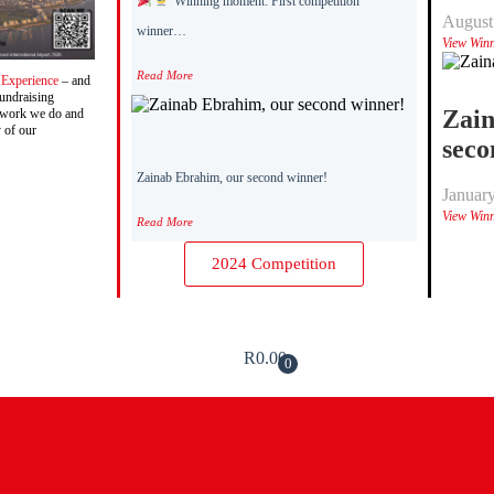
Winning moment: First competition
August
winner…
View Win
Read More
 Experience
– and
fundraising
Zain
g work we do and
y of our
seco
Zainab Ebrahim, our second winner!
Januar
View Win
Read More
2024 Competition
R
0.00
0