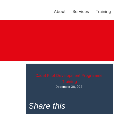
About
Services
Training
Cadet Pilot Development Programme
,
Training
December 30, 2021
Share this