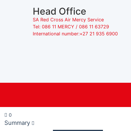
Head Office
SA Red Cross Air Mercy Service
Tel: 086 11 MERCY / 086 11 63729
International number:+27 21 935 6900
0
Summary