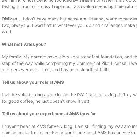
tasting in front of a cosy fireplace. I also value spending time with
Dislikes … I don’t have many but some are, littering, warm tomatoes
two, always put God first in whatever you do and challenges make y
wind.
What motivates you?
My family. My parents have laid a very steadfast foundation, and
step of the way while completing my Commercial Pilot License. I w
and perseverance. That, and having a steadfast faith.
Tell us about your role at AMS
I will be volunteering as a pilot on the PC12, and assisting Jeffrey 
for good coffee, he just doesn’t know it yet).
Tell us about your experience at AMS thus far
I haven’t been at AMS for very long, I am still finding my way arou
opinion, make the place. Every single person at AMS has been extrem