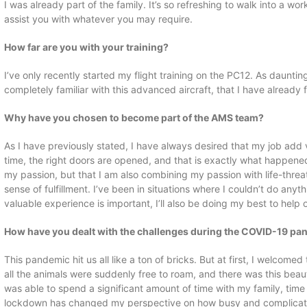
I was already part of the family. It’s so refreshing to walk into a w
assist you with whatever you may require.
How far are you with your training?
I’ve only recently started my flight training on the PC12. As daunting
completely familiar with this advanced aircraft, that I have already fa
Why have you chosen to become part of the AMS team?
As I have previously stated, I have always desired that my job add v
time, the right doors are opened, and that is exactly what happened
my passion, but that I am also combining my passion with life-threa
sense of fulfillment. I’ve been in situations where I couldn’t do any
valuable experience is important, I’ll also be doing my best to help 
How have you dealt with the challenges during the COVID-19 p
This pandemic hit us all like a ton of bricks. But at first, I welcom
all the animals were suddenly free to roam, and there was this beauti
was able to spend a significant amount of time with my family, time
lockdown has changed my perspective on how busy and complicated w