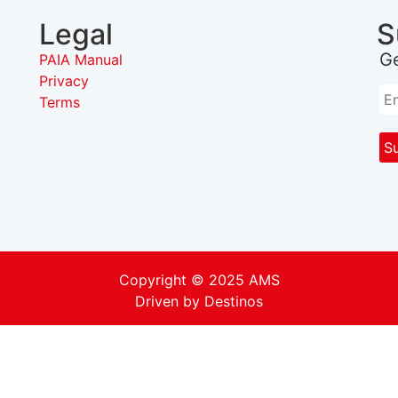
Legal
S
G
PAIA Manual
Privacy
Terms
Copyright © 2025 AMS
Driven by
Destinos