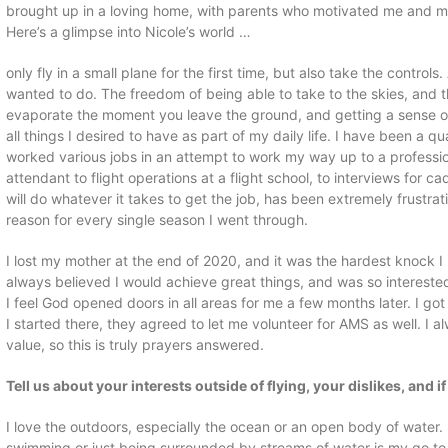
brought up in a loving home, with parents who motivated me and my
Here’s a glimpse into Nicole’s world …
only fly in a small plane for the first time, but also take the control
wanted to do. The freedom of being able to take to the skies, and th
evaporate the moment you leave the ground, and getting a sense of
all things I desired to have as part of my daily life. I have been a q
worked various jobs in an attempt to work my way up to a professiona
attendant to flight operations at a flight school, to interviews for c
will do whatever it takes to get the job, has been extremely frustra
reason for every single season I went through.
I lost my mother at the end of 2020, and it was the hardest knock I
always believed I would achieve great things, and was so intereste
I feel God opened doors in all areas for me a few months later. I go
I started there, they agreed to let me volunteer for AMS as well. I
value, so this is truly prayers answered.
Tell us about your interests outside of flying, your dislikes, and i
I love the outdoors, especially the ocean or an open body of water
swimming or just being surrounded by streams of water is my go to 