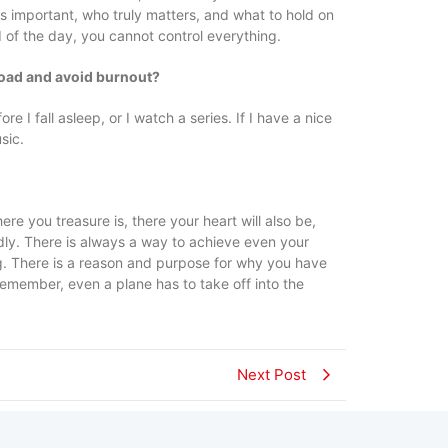
 is important, who truly matters, and what to hold on
d of the day, you cannot control everything.
load and avoid burnout?
e I fall asleep, or I watch a series. If I have a nice
sic.
re you treasure is, there your heart will also be,
dly. There is always a way to achieve even your
ig. There is a reason and purpose for why you have
Remember, even a plane has to take off into the
Next Post