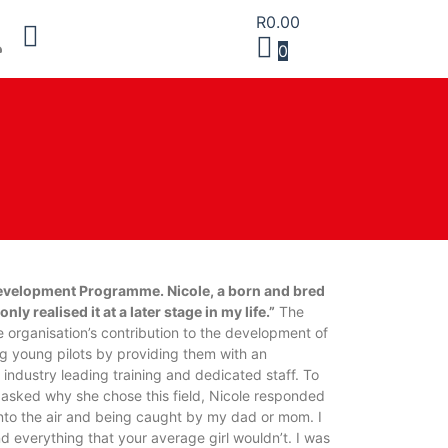
R
0.00
0
evelopment Programme. Nicole, a born and bred
y realised it at a later stage in my life.”
The
rganisation’s contribution to the development of
g young pilots by providing them with an
industry leading training and dedicated staff. To
asked why she chose this field, Nicole responded
into the air and being caught by my dad or mom. I
d everything that your average girl wouldn’t. I was