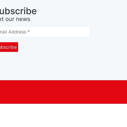
ubscribe
et our news