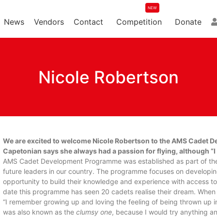
News
Vendors
Contact
Competition
Donate
Nicole Robertson
We are excited to welcome Nicole Robertson to the AMS Cadet D
Capetonian says she always had a passion for flying, although “I onl
AMS Cadet Development Programme was established as part of the o
future leaders in our country. The programme focuses on developin
opportunity to build their knowledge and experience with access to 
date this programme has seen 20 cadets realise their dream. When 
“I remember growing up and loving the feeling of being thrown up 
was also known as the
clumsy one
, because I would try anything an