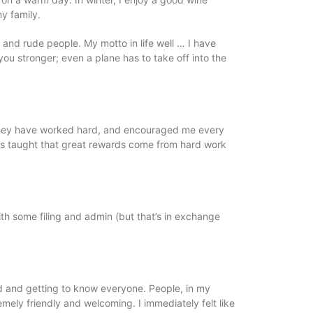
 my family.
 and rude people. My motto in life well … I have
ou stronger; even a plane has to take off into the
 they have worked hard, and encouraged me every
as taught that great rewards come from hard work
with some filing and admin (but that’s in exchange
nd and getting to know everyone. People, in my
ely friendly and welcoming. I immediately felt like