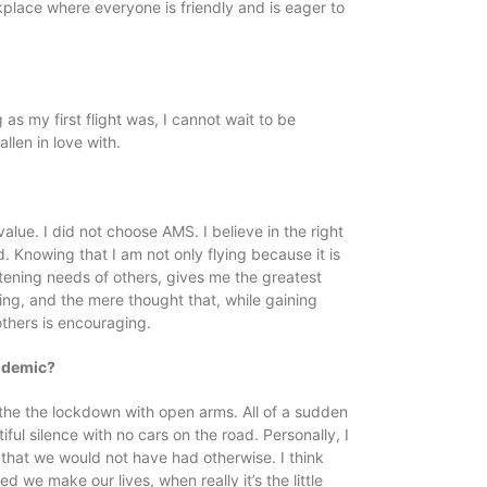
orkplace where everyone is friendly and is eager to
 as my first flight was, I cannot wait to be
llen in love with.
alue. I did not choose AMS. I believe in the right
. Knowing that I am not only flying because it is
tening needs of others, gives me the greatest
thing, and the mere thought that, while gaining
others is encouraging.
andemic?
ed the the lockdown with open arms. All of a sudden
ful silence with no cars on the road. Personally, I
 that we would not have had otherwise. I think
e make our lives, when really it’s the little