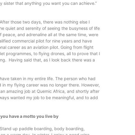
 sister that anything you want you can achieve.”
s. After those two days, there was nothing else I
e quiet and serenity of seeing the busyness of life
 peace, and adrenaline all at the same time, were
ualified commercial pilot for nine years and have
l career as an aviation pilot. Going from flight
adet programmes, to flying drones, all to prove that I
ting. Having said that, as I look back there was a
 have taken in my entire life. The person who had
d in my flying career was no longer there. However,
t an amazing job at Quemic Africa, and shortly after
 always wanted my job to be meaningful, and to add
f you have a motto you live by
. Stand up paddle boarding, body boarding,
on a warm day. In winter, I enjoy a good wine