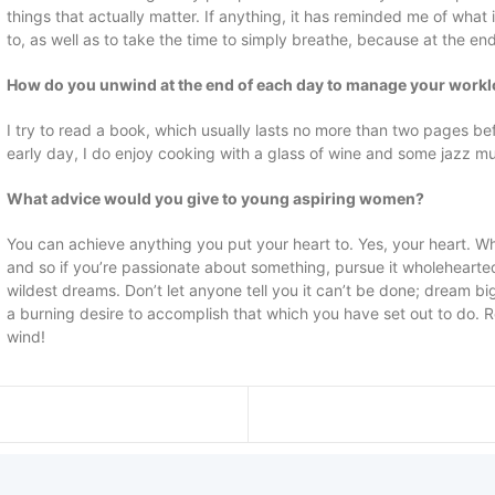
things that actually matter. If anything, it has reminded me of what
to, as well as to take the time to simply breathe, because at the en
How do you unwind at the end of each day to manage your work
I try to read a book, which usually lasts no more than two pages befor
early day, I do enjoy cooking with a glass of wine and some jazz mu
What advice would you give to young aspiring women?
You can achieve anything you put your heart to. Yes, your heart. Whe
and so if you’re passionate about something, pursue it wholehearte
wildest dreams. Don’t let anyone tell you it can’t be done; dream b
a burning desire to accomplish that which you have set out to do. 
wind!