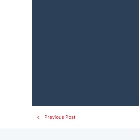
Previous Post