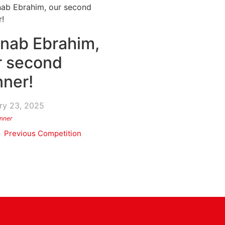
inab Ebrahim,
r second
nner!
ry 23, 2025
nner
Previous Competition