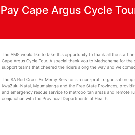
n Pay Cape Argus Cycle Tou
The AMS would like to take this opportunity to thank all the staff an
Cape Argus Cycle Tour. A special thank you to Medscheme for the sp
support teams that cheered the riders along the way and welcomed 
The SA Red Cross Air Mercy Service is a non-profit organisation op
KwaZulu-Natal, Mpumalanga and the Free State Provinces, providin
and emergency rescue service to metropolitan areas and remote ru
conjunction with the Provincial Departments of Health.