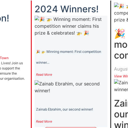
2024 Winners!
n!
🎉
mom
🎉 🚁 Winning moment: First competition
co
 Town
winner…
Lives! Join us
August
o support the
 ensure the
Read More
View Wi
our organisation.
Zai
Zainab Ebrahim, our second winner!
ou
Read More
win