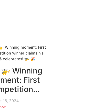
 🚁 Winning
ment: First
mpetition…
t 16, 2024
nner