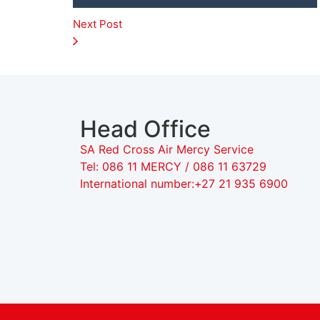
Next Post
Head Office
SA Red Cross Air Mercy Service
Tel: 086 11 MERCY / 086 11 63729
International number:+27 21 935 6900