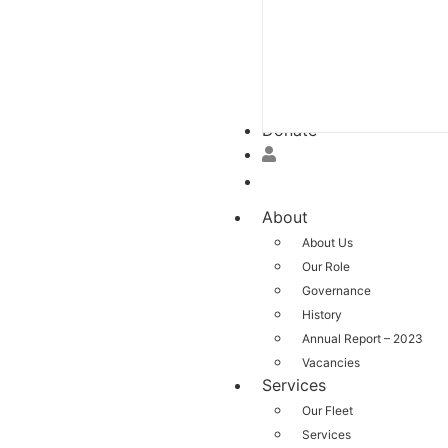
Donate
About
About Us
Our Role
Governance
History
Annual Report – 2023
Vacancies
Services
Our Fleet
Services