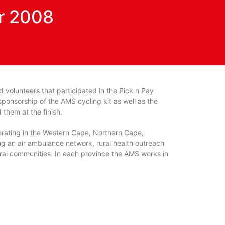
r 2008
d volunteers that participated in the Pick n Pay
onsorship of the AMS cycling kit as well as the
them at the finish.
erating in the Western Cape, Northern Cape,
g an air ambulance network, rural health outreach
ral communities. In each province the AMS works in