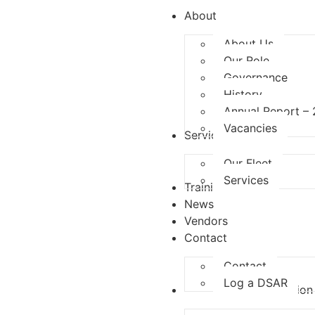
About
About Us
Our Role
Governance
History
Annual Report –
Vacancies
Services
Our Fleet
Services
Training
News
Vendors
Contact
Contact
Log a DSAR
Competition