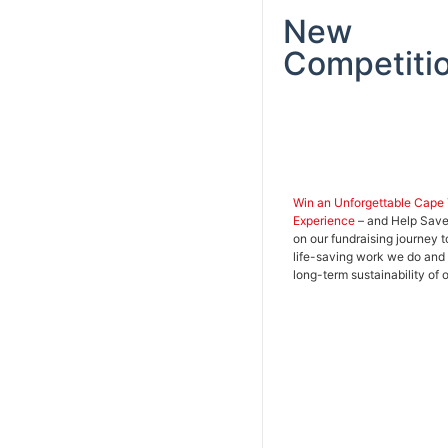
New
Competitio
Win an Unforgettable Cape
Experience
– and Help Save 
on our fundraising journey t
life-saving work we do and
long-term sustainability of 