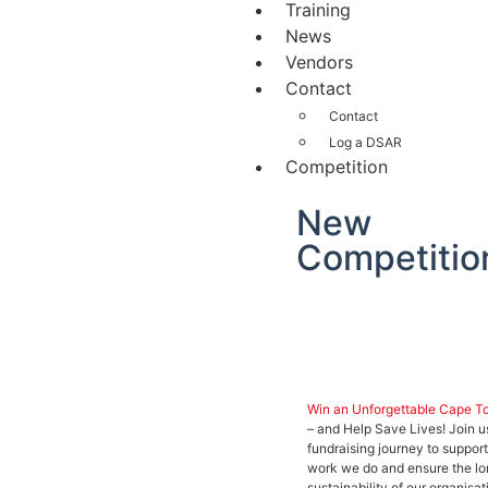
Training
News
Vendors
Contact
Contact
Log a DSAR
Competition
New
Competitio
Win an Unforgettable Cape T
– and Help Save Lives! Join u
fundraising journey to support
work we do and ensure the l
sustainability of our organisat