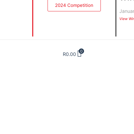
2024 Competition
Janua
View Wi
0
R
0.00