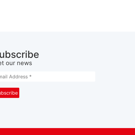
ubscribe
et our news