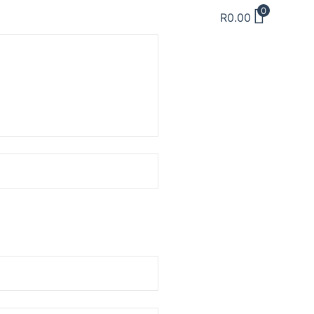
0
R
0.00