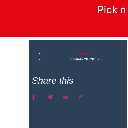
Pick 
News
February 20, 2008
Share this