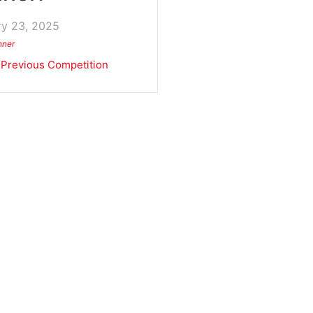
ry 23, 2025
nner
Previous Competition