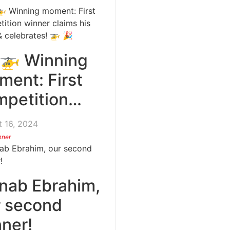
 🚁 Winning
ent: First
mpetition…
 16, 2024
nner
nab Ebrahim,
r second
ner!