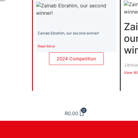
Za
Zainab Ebrahim, our second winner!
ou
Read More
wi
2024 Competition
Janua
View Wi
0
R
0.00