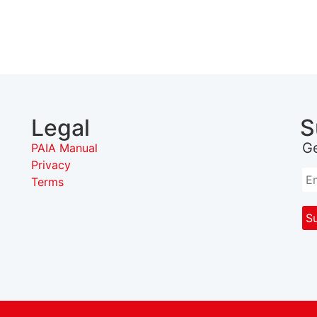
Legal
S
G
PAIA Manual
Privacy
Terms