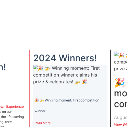
2024 Winners!
n!
🎉
mo
🎉 🚁 Winning moment: First competition
co
own Experience
winner…
s on our
Augus
 the life-saving
ong-term
Read More
View Wi
ion.