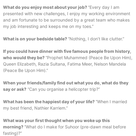
What do you enjoy most about your job?
“Every day I am
presented with new challenges, I enjoy my working environment
and am fortunate to be surrounded by a great team who makes
my job interesting and keeps me on my toes.”
What is on your bedside table?
“Nothing, I don’t like clutter.”
If you could have dinner with five famous people from history,
who would they be?
“Prophet Muhammed (Peace Be Upon Him),
Queen Elizabeth, Razia Sultana, Fatima Meer, Nelson Mandela
(Peace Be Upon Him).”
When your friends/family find out what you do, what do they
say or ask?
“Can you organise a helicopter trip?”
What has been the happiest day of your life?
“When I married
my best friend, Nathier Karriem.”
What was your first thought when you woke up this
morning?
“What do I make for Suhoor (pre-dawn meal before
fasting)?”