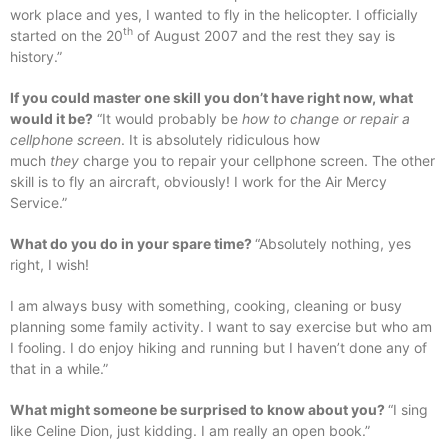
work place and yes, I wanted to fly in the helicopter. I officially
th
started on the 20
of August 2007 and the rest they say is
history.”
If you could master one skill you don’t have right now, what
would it be?
“It would probably be
how to change or repair a
cellphone screen
. It is absolutely ridiculous how
much
they
charge you to repair your cellphone screen. The other
skill is to fly an aircraft, obviously! I work for the Air Mercy
Service.”
What do you do in your spare time?
“Absolutely nothing, yes
right, I wish!
I am always busy with something, cooking, cleaning or busy
planning some family activity. I want to say exercise but who am
I fooling. I do enjoy hiking and running but I haven’t done any of
that in a while.”
What might someone be surprised to know about you?
“I sing
like Celine Dion, just kidding. I am really an open book.”