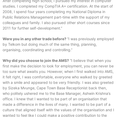
After completing high school, I pursued my interest in computer
studies. I completed my CompTIA A+ certification. At the start of
2008, I spend four years completing my National Diploma in
Public Relations Management part-time with the support of my
colleagues and family. I also pursued other short courses since
2011 for further self-development.”
Were you in any other trade before?
“I was previously employed
by Telkom but doing much of the same thing, planning,
organising, coordinating and controlling.”
Why did you choose to join the AMS?
“I believe that when you
first make the decision to look for employment, you can never be
too sure what awaits you. However, when I first walked into AMS,
it felt right, I was comfortable, everyone who walked by greeted
with a smile and appeared to be very friendly. I was also greeted
by Sizeka Mvunge, Cape Town Base Receptionist back then,
who politely ushered me to the Base Manager, Ashwin Krishna’s
office. I knew that I wanted to be part of an organisation that
made a difference in the lives of many. I wanted to be part of a
culture that aligned itself with the values of the organisation and I
wanted to feel like I could make a positive contribution to the