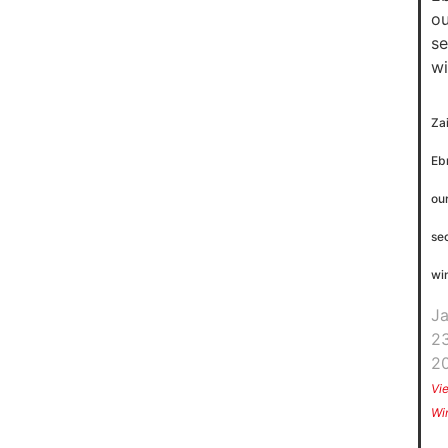
Za
Eb
ou
se
wi
J
23
2
Vi
Wi