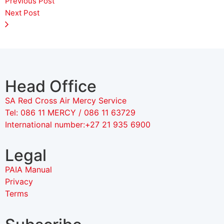
Previous Post
Next Post
Head Office
SA Red Cross Air Mercy Service
Tel: 086 11 MERCY / 086 11 63729
International number:+27 21 935 6900
Legal
PAIA Manual
Privacy
Terms