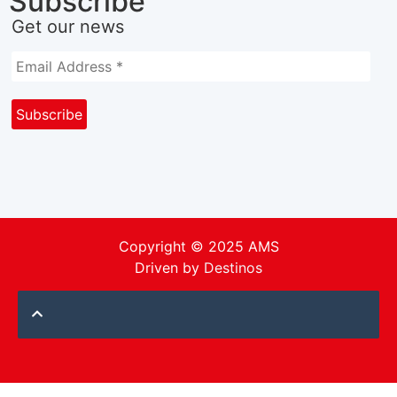
Subscribe
Get our news
Copyright © 2025 AMS
Driven by
Destinos