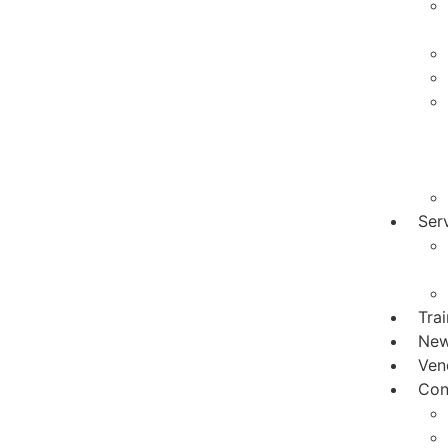
Ser
Tra
Ne
Ven
Con