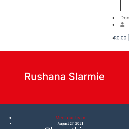
Don
R
0.00
Rushana Slarmie
Meet our team
August 27, 2021