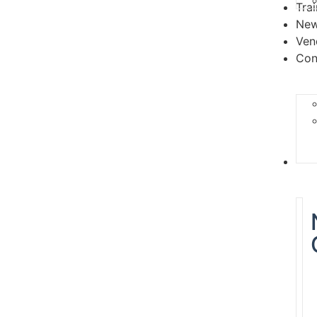
Tra
Ne
Ven
Con