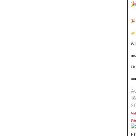
🎉
🚁
Wi
mo
Fir
co
A
16
2
Vi
Wi