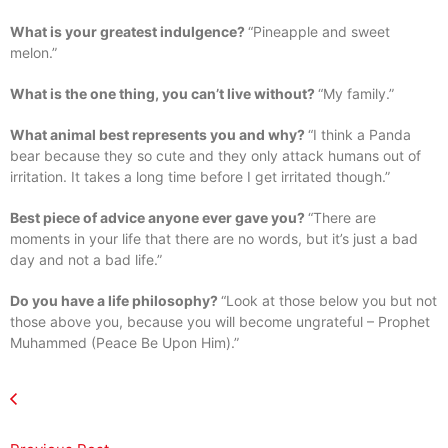
What is your greatest indulgence?
“Pineapple and sweet
melon.”
What is the one thing, you can’t live without?
“My family.”
What animal best represents you and why?
“I think a Panda
bear because they so cute and they only attack humans out of
irritation. It takes a long time before I get irritated though.”
Best piece of advice anyone ever gave you?
“There are
moments in your life that there are no words, but it’s just a bad
day and not a bad life.”
Do you have a life philosophy?
“Look at those below you but not
those above you, because you will become ungrateful – Prophet
Muhammed (Peace Be Upon Him).”