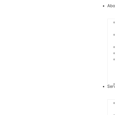
Abo
Ser