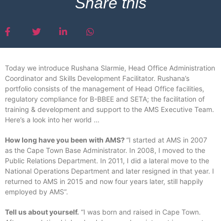
Share this
Today we introduce Rushana Slarmie, Head Office Administration
Coordinator and Skills Development Facilitator. Rushana’s
portfolio consists of the management of Head Office facilities,
regulatory compliance for B-BBEE and SETA; the facilitation of
training & development and support to the AMS Executive Team.
Here’s a look into her world …
How long have you been with AMS?
“I started at AMS in 2007
as the Cape Town Base Administrator. In 2008, I moved to the
Public Relations Department. In 2011, I did a lateral move to the
National Operations Department and later resigned in that year. I
returned to AMS in 2015 and now four years later, still happily
employed by AMS”.
Tell us about yourself.
“I was born and raised in Cape Town.