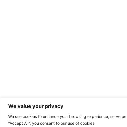
We value your privacy
We use cookies to enhance your browsing experience, serve perso
"Accept All", you consent to our use of cookies.