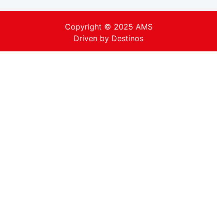
Copyright © 2025 AMS
Driven by
Destinos