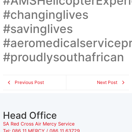
#AMSHelicopterExperi
#changinglives
#savinglives
#aeromedicalservicepr
#proudlysouthafrican
Previous Post
Next Post
Head Office
SA Red Cross Air Mercy Service
Tel: 086 11 MERCY / 086 11 63729