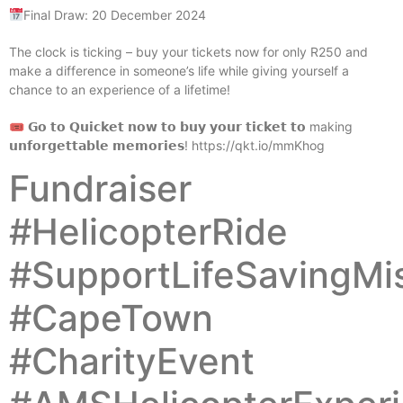
Final Draw: 20 December 2024
The clock is ticking – buy your tickets now for only R250 and
make a difference in someone’s life while giving yourself a
chance to an experience of a lifetime!
🎟 𝗚𝗼 𝘁𝗼 𝗤𝘂𝗶𝗰𝗸𝗲𝘁 𝗻𝗼𝘄 𝘁𝗼 𝗯𝘂𝘆 𝘆𝗼𝘂𝗿 𝘁𝗶𝗰𝗸𝗲𝘁 𝘁𝗼 making
𝘂𝗻𝗳𝗼𝗿𝗴𝗲𝘁𝘁𝗮𝗯𝗹𝗲 𝗺𝗲𝗺𝗼𝗿𝗶𝗲𝘀! https://qkt.io/mmKhog
Fundraiser
#HelicopterRide
#SupportLifeSavingMi
#CapeTown
#CharityEvent