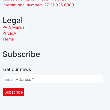
International number:+27 21 935 6900
Legal
PAIA Manual
Privacy
Terms
Subscribe
Get our news