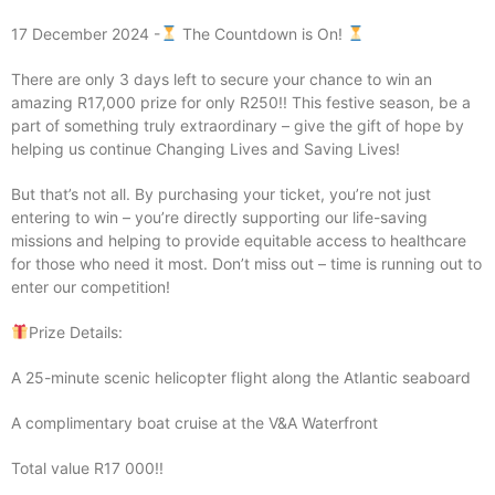
17 December 2024 -
The Countdown is On!
There are only 3 days left to secure your chance to win an
amazing R17,000 prize for only R250!! This festive season, be a
part of something truly extraordinary – give the gift of hope by
helping us continue Changing Lives and Saving Lives!
But that’s not all. By purchasing your ticket, you’re not just
entering to win – you’re directly supporting our life-saving
missions and helping to provide equitable access to healthcare
for those who need it most. Don’t miss out – time is running out to
enter our competition!
Prize Details:
A 25-minute scenic helicopter flight along the Atlantic seaboard
A complimentary boat cruise at the V&A Waterfront
Total value R17 000!!