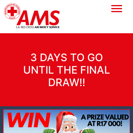
3 DAYS TO GO
UNTIL THE FINAL
DRAW!!