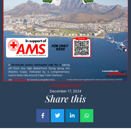
Uncategorized
December 17, 2024
Share this