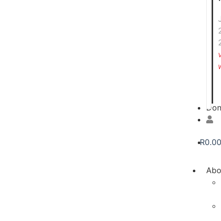
Don
R
0.0
Abo