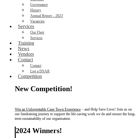
Governance
History
Annual Report – 2023
Vacancies
Services
Our Fleet
Services
Training
News
Vendors
Contact
Contact
Log a DSAR
Competition
New Competition!
Win an Unforgettable Cape Town Experience
– and Help Save Lives! Join us on
our fundraising journey to support the life-saving work we do and ensure the long-
term sustainability of our organisation.
2024 Winners!