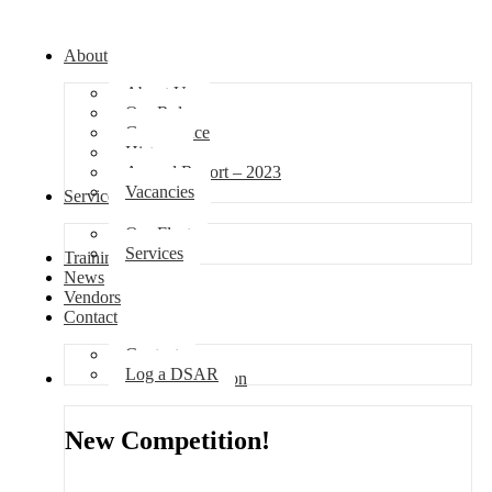
About
About Us
Our Role
Governance
History
Annual Report – 2023
Vacancies
Services
Our Fleet
Services
Training
News
Vendors
Contact
Contact
Log a DSAR
Competition
New Competition!