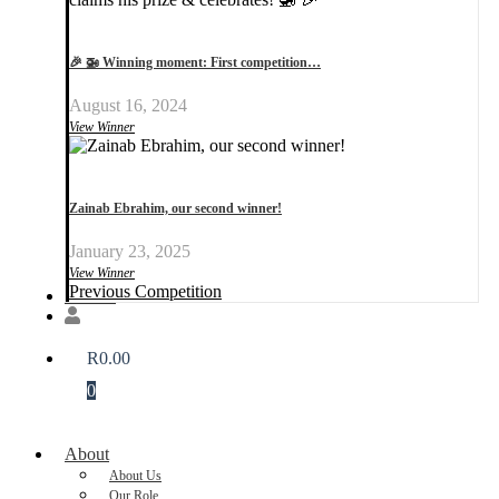
🎉 🚁 Winning moment: First competition…
August 16, 2024
View Winner
Zainab Ebrahim, our second winner!
January 23, 2025
View Winner
Previous Competition
Donate
R
0.00
0
About
About Us
Our Role