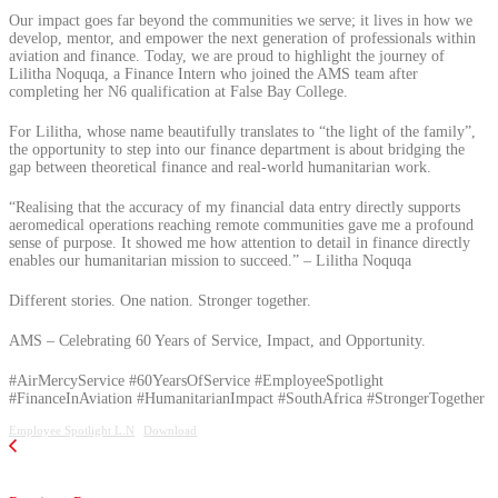
Our impact goes far beyond the communities we serve; it lives in how we
develop, mentor, and empower the next generation of professionals within
aviation and finance. Today, we are proud to highlight the journey of
Lilitha Noquqa, a Finance Intern who joined the AMS team after
completing her N6 qualification at False Bay College.
For Lilitha, whose name beautifully translates to “the light of the family”,
the opportunity to step into our finance department is about bridging the
gap between theoretical finance and real-world humanitarian work.
“Realising that the accuracy of my financial data entry directly supports
aeromedical operations reaching remote communities gave me a profound
sense of purpose. It showed me how attention to detail in finance directly
enables our humanitarian mission to succeed.” – Lilitha Noquqa
Different stories. One nation. Stronger together.
AMS – Celebrating 60 Years of Service, Impact, and Opportunity.
#AirMercyService #60YearsOfService #EmployeeSpotlight
#FinanceInAviation #HumanitarianImpact #SouthAfrica #StrongerTogether
Employee Spotlight L.N
Download