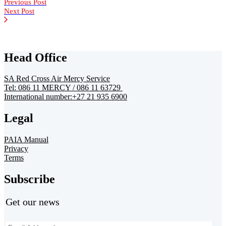
Previous Post
Next Post
Head Office
SA Red Cross Air Mercy Service
Tel: 086 11 MERCY / 086 11 63729
International number:+27 21 935 6900
Legal
PAIA Manual
Privacy
Terms
Subscribe
Get our news