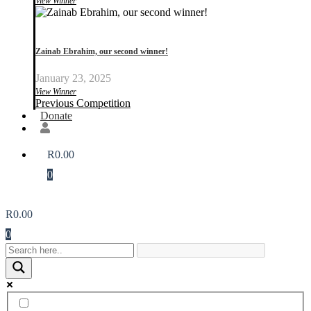
View Winner
Zainab Ebrahim, our second winner!
January 23, 2025
View Winner
Previous Competition
Donate
R
0.00
0
R
0.00
0