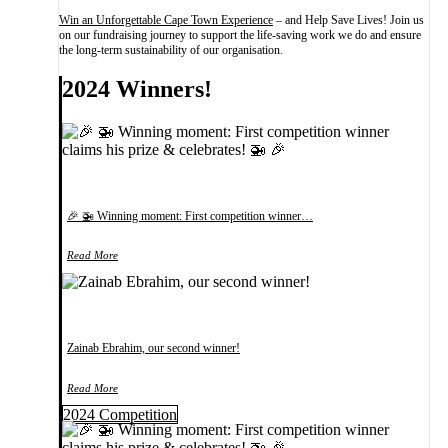
Win an Unforgettable Cape Town Experience
– and Help Save Lives! Join us
on our fundraising journey to support the life-saving work we do and ensure
the long-term sustainability of our organisation.
2024 Winners!
🎉 🚁 Winning moment: First competition winner…
Read More
Zainab Ebrahim, our second winner!
Read More
2024 Competition