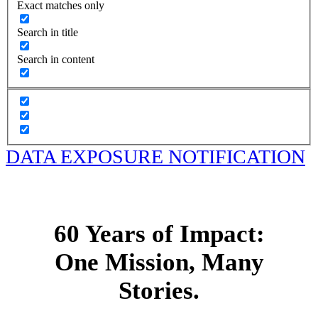
Exact matches only
Search in title
Search in content
DATA EXPOSURE NOTIFICATION
60 Years of Impact:
One Mission, Many
Stories.