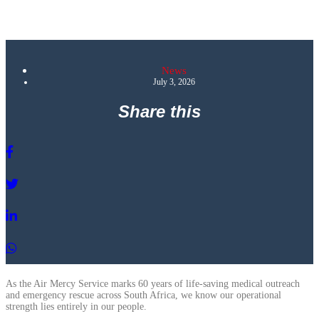
News
July 3, 2026
Share this
As the Air Mercy Service marks 60 years of life-saving medical outreach
and emergency rescue across South Africa, we know our operational
strength lies entirely in our people.