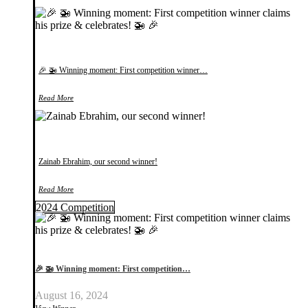
🎉 🚁 Winning moment: First competition winner…
Read More
Zainab Ebrahim, our second winner!
Read More
2024 Competition
🎉 🚁 Winning moment: First competition…
August 16, 2024