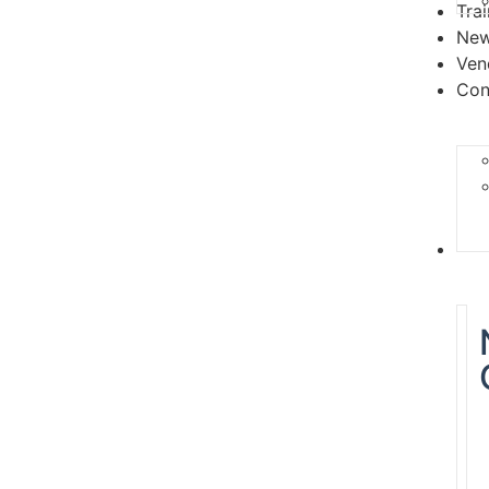
Tra
Ne
Ven
Con