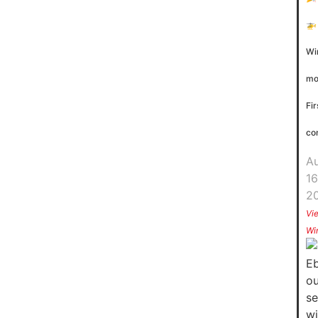
🚁
Wi
mo
Fir
co
A
16
2
Vi
Wi