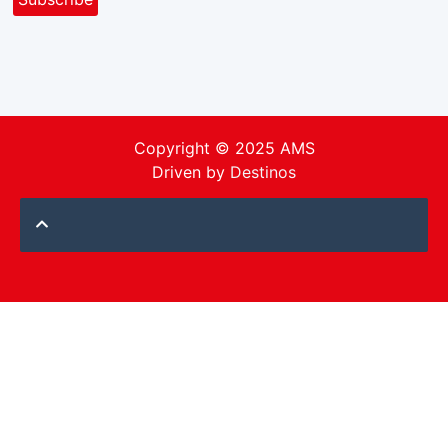
Copyright © 2025 AMS
Driven by
Destinos