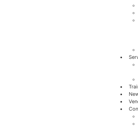
Ser
Tra
Ne
Ven
Con