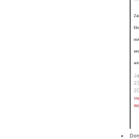
Za
Eb
ou
se
wi
J
23
2
Vi
Wi
Don