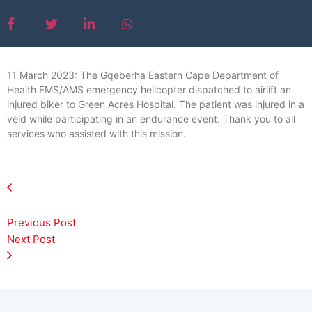
11 March 2023: The Gqeberha Eastern Cape Department of
Health EMS/AMS emergency helicopter dispatched to airlift an
injured biker to Green Acres Hospital. The patient was injured in a
veld while participating in an endurance event. Thank you to all
services who assisted with this mission.
Previous Post
Next Post