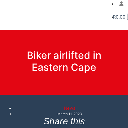
R
0.00
Biker airlifted in
Eastern Cape
News
March 11, 2023
Share this