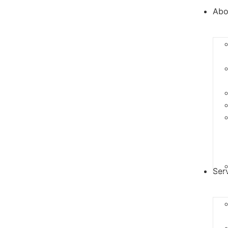
Abo
Ser