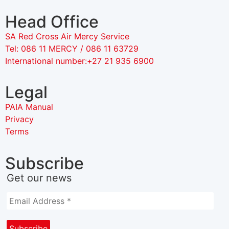
Head Office
SA Red Cross Air Mercy Service
Tel: 086 11 MERCY / 086 11 63729
International number:+27 21 935 6900
Legal
PAIA Manual
Privacy
Terms
Subscribe
Get our news