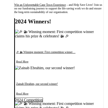
Win an Unforgettable Cape Town Experience
– and Help Save Lives! Join us
on our fundraising journey to support the life-saving work we do and ensure
the long-term sustainability of our organisation.
2024 Winners!
🎉 🚁 Winning moment: First competition winner…
Read More
Zainab Ebrahim, our second winner!
Read More
2024 Competition