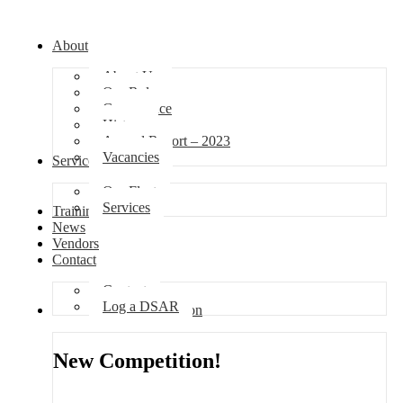
About
About Us
Our Role
Governance
History
Annual Report – 2023
Vacancies
Services
Our Fleet
Services
Training
News
Vendors
Contact
Contact
Log a DSAR
Competition
New Competition!