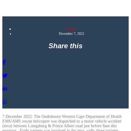
News
December 7, 2022
Share this
7 December 2022: The Oudtshoorn Western Cape Department of Health
EMS/AMS rescue helicopter was dispatched to a motor vehicle accident
(mva) between Laingsburg & Prince Albert road just before 8am this
morning . Eight patients was involved in the mva, sadly three patients