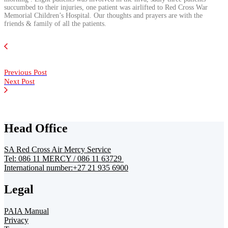
succumbed to their injuries, one patient was airlifted to Red Cross War
Memorial Children’s Hospital. Our thoughts and prayers are with the
friends & family of all the patients.
Previous Post
Next Post
Head Office
SA Red Cross Air Mercy Service
Tel: 086 11 MERCY / 086 11 63729
International number:+27 21 935 6900
Legal
PAIA Manual
Privacy