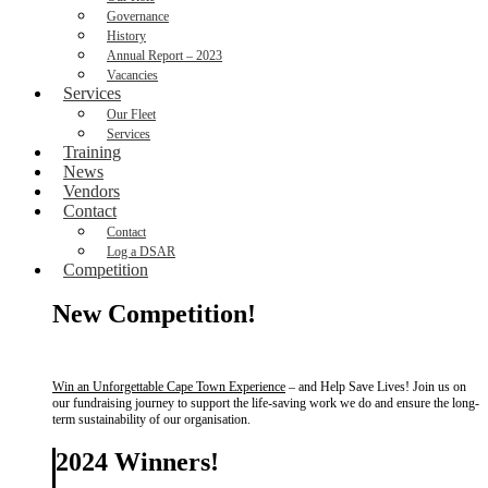
Governance
History
Annual Report – 2023
Vacancies
Services
Our Fleet
Services
Training
News
Vendors
Contact
Contact
Log a DSAR
Competition
New Competition!
Win an Unforgettable Cape Town Experience
– and Help Save Lives! Join us on
our fundraising journey to support the life-saving work we do and ensure the long-
term sustainability of our organisation.
2024 Winners!