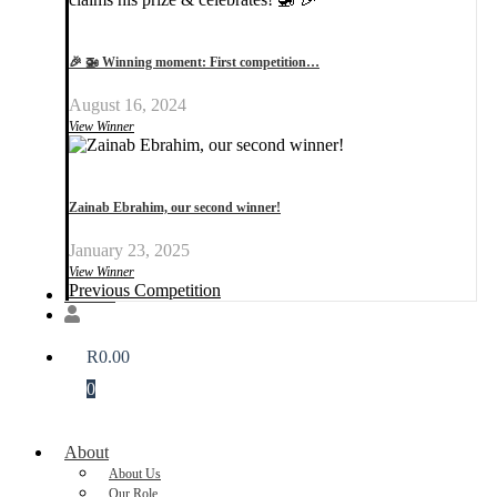
🎉 🚁 Winning moment: First competition…
August 16, 2024
View Winner
Zainab Ebrahim, our second winner!
January 23, 2025
View Winner
Previous Competition
Donate
R
0.00
0
About
About Us
Our Role