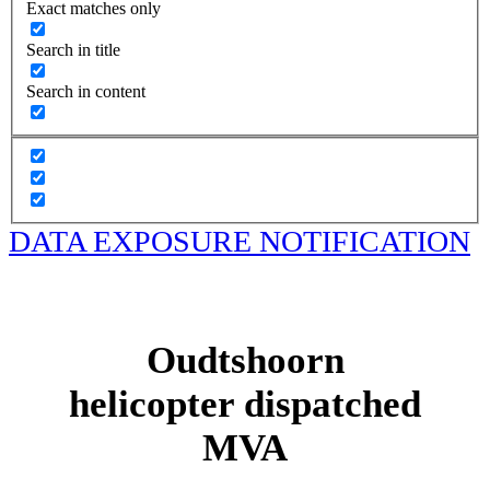
Exact matches only
Search in title
Search in content
DATA EXPOSURE NOTIFICATION
Oudtshoorn
helicopter dispatched
MVA