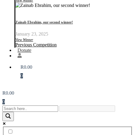
View Winner
Zainab Ebrahim, our second winner!
January 23, 2025
View Winner
Previous Competition
Donate
R
0.00
0
R
0.00
0