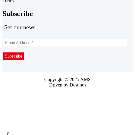
Terms
Subscribe
Get our news
Copyright © 2025 AMS
Driven by
Destinos
0