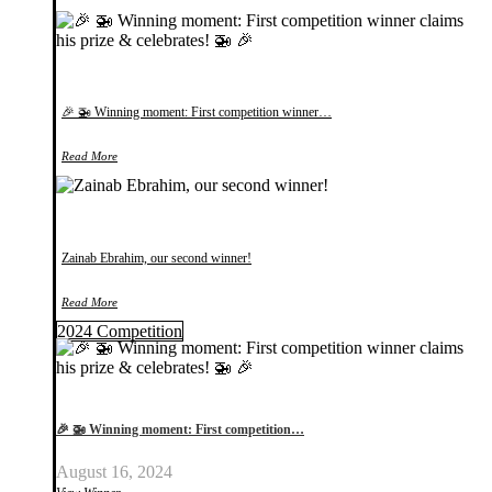
🎉 🚁 Winning moment: First competition winner…
Read More
Zainab Ebrahim, our second winner!
Read More
2024 Competition
🎉 🚁 Winning moment: First competition…
August 16, 2024