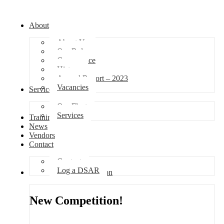
About
About Us
Our Role
Governance
History
Annual Report – 2023
Vacancies
Services
Our Fleet
Services
Training
News
Vendors
Contact
Contact
Log a DSAR
Competition
New Competition!