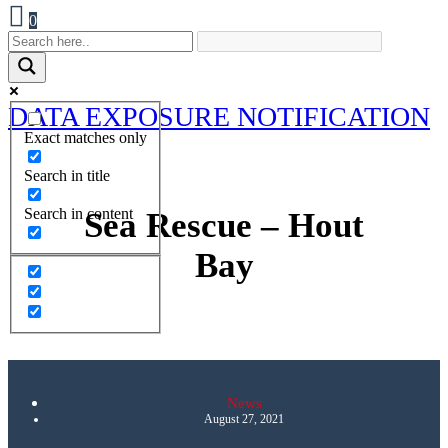
0
DATA EXPOSURE NOTIFICATION
Exact matches only
Search in title
Search in content
Sea Rescue – Hout
Bay
News
August 27, 2021