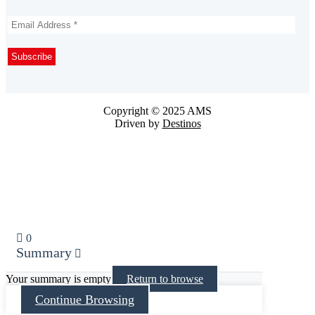
Copyright © 2025 AMS
Driven by
Destinos
0
Summary
Your summary is empty
Return to browse
Continue Browsing