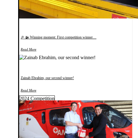
🎉 🚁 Winning moment: First competition winner…
Read More
Zainab Ebrahim, our second winner!
Read More
2024 Competition