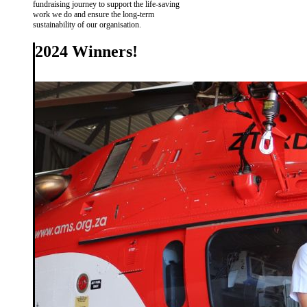
fundraising journey to support the life-saving
work we do and ensure the long-term
sustainability of our organisation.
2024 Winners!