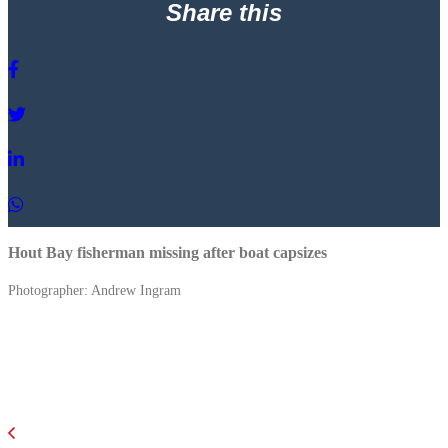
Share this
Hout Bay fisherman missing after boat capsizes
Photographer: Andrew Ingram