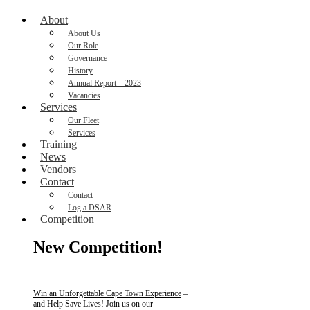
About
About Us
Our Role
Governance
History
Annual Report – 2023
Vacancies
Services
Our Fleet
Services
Training
News
Vendors
Contact
Contact
Log a DSAR
Competition
New Competition!
Win an Unforgettable Cape Town Experience
–
and Help Save Lives! Join us on our