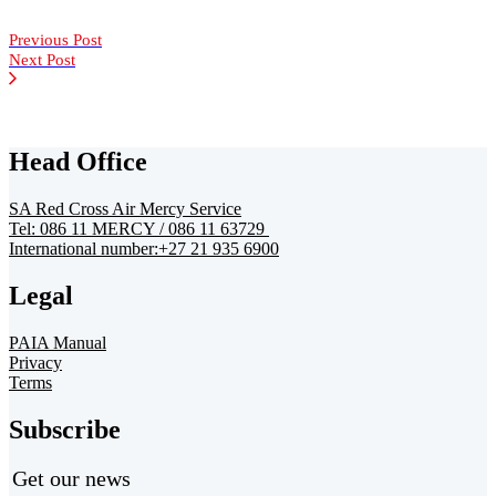
Previous Post
Next Post
Head Office
SA Red Cross Air Mercy Service
Tel: 086 11 MERCY / 086 11 63729
International number:+27 21 935 6900
Legal
PAIA Manual
Privacy
Terms
Subscribe
Get our news