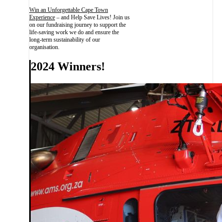
Win an Unforgettable Cape Town
Experience
– and Help Save Lives! Join us
on our fundraising journey to support the
life-saving work we do and ensure the
long-term sustainability of our
organisation.
2024 Winners!