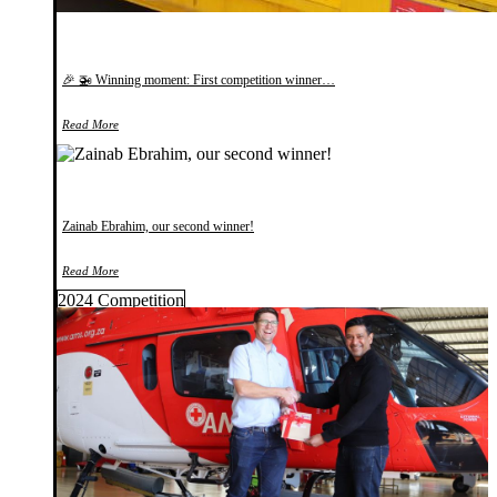
🎉 🚁 Winning moment: First competition winner…
Read More
Zainab Ebrahim, our second winner!
Read More
2024 Competition