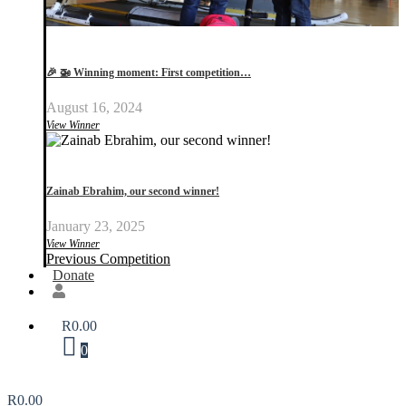
🎉 🚁 Winning moment: First competition…
August 16, 2024
View Winner
Zainab Ebrahim, our second winner!
January 23, 2025
View Winner
Previous Competition
Donate
R
0.00
0
R
0.00