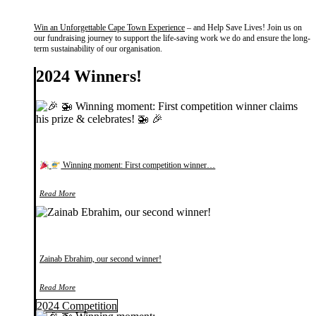
Win an Unforgettable Cape Town Experience
– and Help Save Lives! Join us on
our fundraising journey to support the life-saving work we do and ensure the long-
term sustainability of our organisation.
2024 Winners!
Winning moment: First competition winner…
Read More
Zainab Ebrahim, our second winner!
Read More
2024 Competition