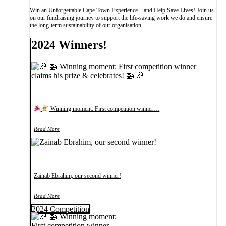
Win an Unforgettable Cape Town Experience
– and Help Save Lives! Join us
on our fundraising journey to support the life-saving work we do and ensure
the long-term sustainability of our organisation.
2024 Winners!
Winning moment: First competition winner…
Read More
Zainab Ebrahim, our second winner!
Read More
2024 Competition