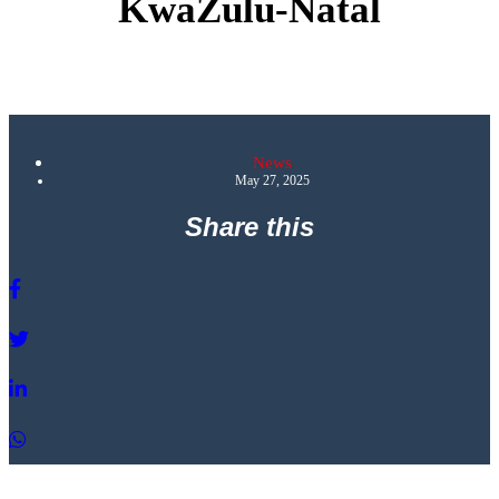
KwaZulu-Natal
News
May 27, 2025
Share this