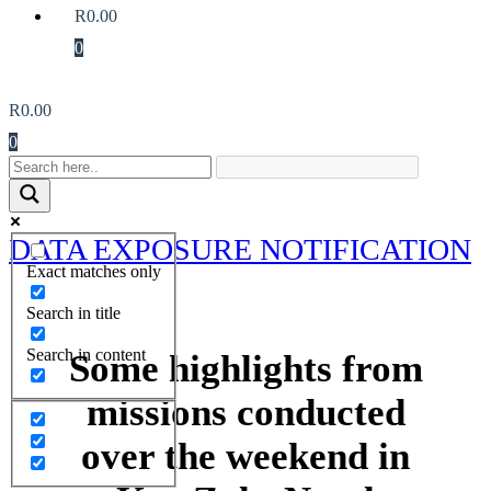
R
0.00
0
R
0.00
0
DATA EXPOSURE NOTIFICATION
Exact matches only
Search in title
Search in content
Some highlights from
missions conducted
over the weekend in