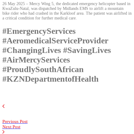
26 May 2025 – Mercy Wing 5, the dedicated emergency helicopter based in
KwaZulu-Natal, was dispatched by Midlands EMS to airlift a mountain
bike rider who had crashed in the Karkloof area. The patient was airlifted in
a critical condition for further medical care.
#EmergencyServices
#AeromedicalServiceProvider
#ChangingLives #SavingLives
#AirMercyServices
#ProudlySouthAfrican
#KZNDepartmentofHealth
Previous Post
Next Post