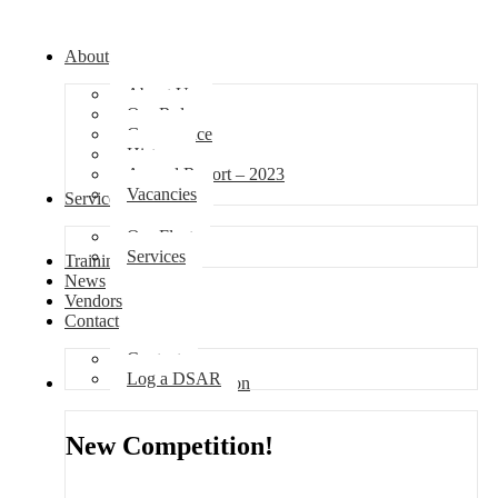
About
About Us
Our Role
Governance
History
Annual Report – 2023
Vacancies
Services
Our Fleet
Services
Training
News
Vendors
Contact
Contact
Log a DSAR
Competition
New Competition!