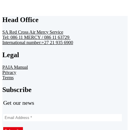
Head Office
SA Red Cross Air Mercy Service
Tel: 086 11 MERCY / 086 11 63729
International number:+27 21 935 6900
Legal
PAIA Manual
Privacy
Terms
Subscribe
Get our news