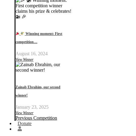
Winning moment: First
competition…
August 16, 2024
View Winner
Zainab Ebrahim, our second
winner!
January 23, 2025
View Winner
Previous Competition
Donate