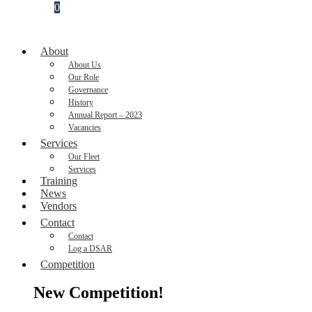
0
About
About Us
Our Role
Governance
History
Annual Report – 2023
Vacancies
Services
Our Fleet
Services
Training
News
Vendors
Contact
Contact
Log a DSAR
Competition
New Competition!