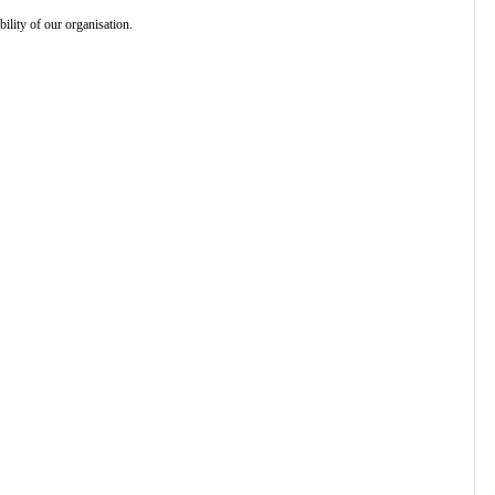
ility of our organisation.