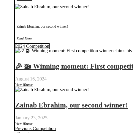
Zainab Ebrahim, our second winner!
Read More
2024 Competition
🎉 🚁 Winning moment: First compet
August 16, 2024
View Winner
Zainab Ebrahim, our second winner!
January 23, 2025
View Winner
Previous Competition