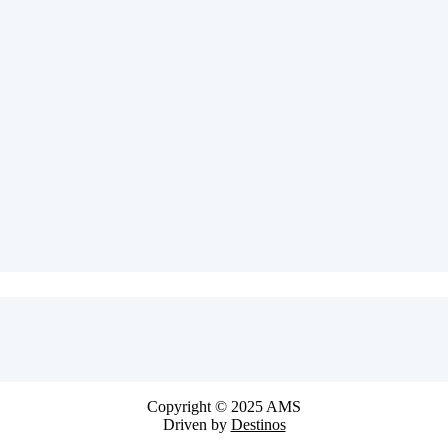
Copyright © 2025 AMS
Driven by
Destinos