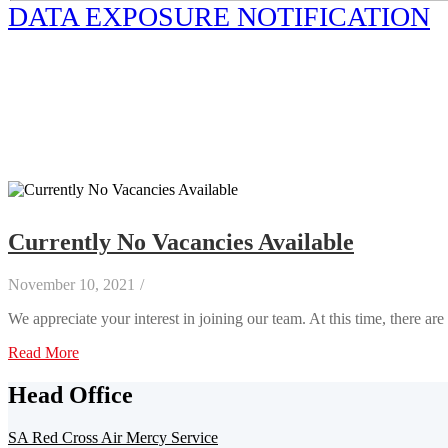
DATA EXPOSURE NOTIFICATION
Currently No Vacancies Available
November 10, 2021
/
We appreciate your interest in joining our team. At this time, there ar
Read More
Head Office
SA Red Cross Air Mercy Service