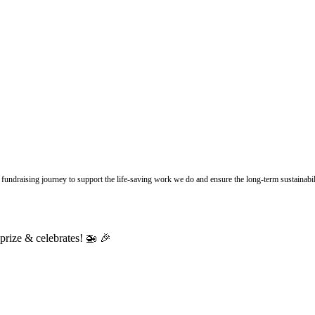
undraising journey to support the life-saving work we do and ensure the long-term sustainabili