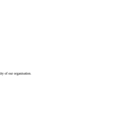
ty of our organisation.