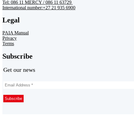
Tel: 086 11 MERCY / 086 11 63729
International number:+27 21 935 6900
Legal
PAIA Manual
Privacy
Terms
Subscribe
Get our news