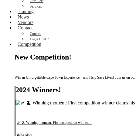
Our Fleet
Services
Training
News
Vendors
Contact
Contact
Log a DSAR
Competition
New Competition!
Win an Unforgettable Cape Town Experience
– and Help Save Lives! Join us on our f
2024 Winners!
🎉 🚁 Winning moment: First competition winner…
Read More