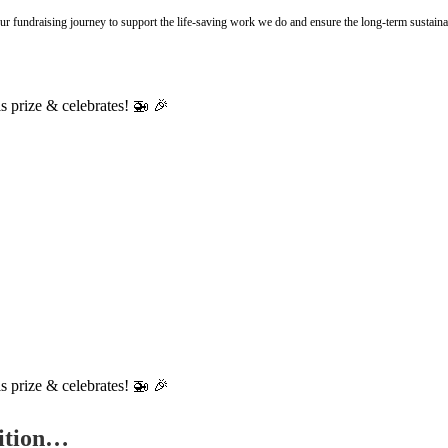
r fundraising journey to support the life-saving work we do and ensure the long-term sustainab
tition…