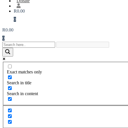
Donate
R
0.00
0
R
0.00
0
Exact matches only
Search in title
Search in content