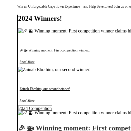
Win an Unforgettable Cape Town Experience
– and Help Save Lives! Join us on ou
2024 Winners!
🎉 🚁 Winning moment: First competition winner…
Read More
Zainab Ebrahim, our second winner!
Read More
2024 Competition
🎉 🚁 Winning moment: First compe