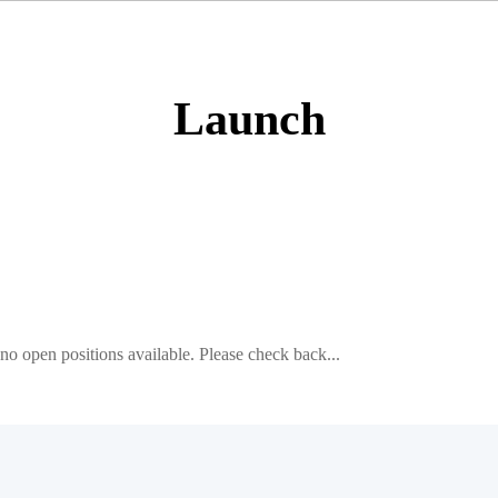
Launch
e no open positions available. Please check back...