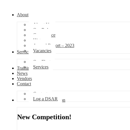
About
About Us
Our Role
Governance
History
Annual Report – 2023
Vacancies
Services
Our Fleet
Services
Training
News
Vendors
Contact
Contact
Log a DSAR
Competition
New Competition!