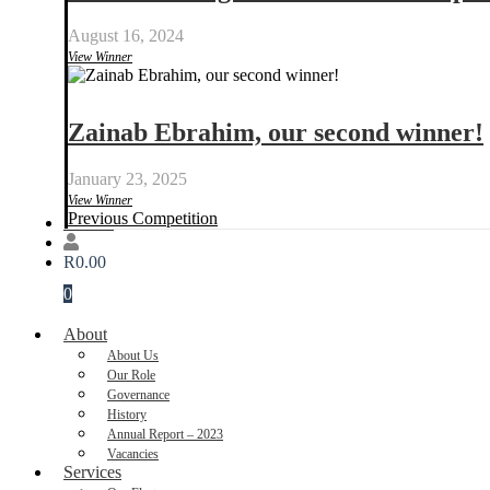
August 16, 2024
View Winner
Zainab Ebrahim, our second winner!
January 23, 2025
View Winner
Previous Competition
Donate
R
0.00
0
About
About Us
Our Role
Governance
History
Annual Report – 2023
Vacancies
Services