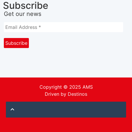
Subscribe
Get our news
Copyright © 2025 AMS
Driven by
Destinos