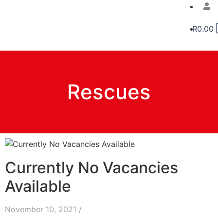
R
0.00
Rescues
Currently No Vacancies
Available
November 10, 2021
/