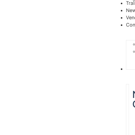
Tra
Ne
Ven
Con