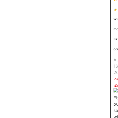
🚁
Wi
mo
Fir
co
A
16
2
Vi
Wi