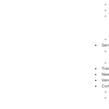
Ser
Tra
Ne
Ven
Con