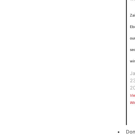
Za
Eb
ou
se
wi
J
23
2
Vi
Wi
Don