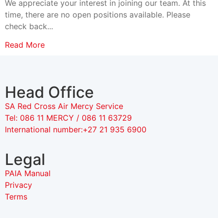
We appreciate your interest in joining our team. At this
time, there are no open positions available. Please
check back...
Read More
Head Office
SA Red Cross Air Mercy Service
Tel: 086 11 MERCY / 086 11 63729
International number:+27 21 935 6900
Legal
PAIA Manual
Privacy
Terms