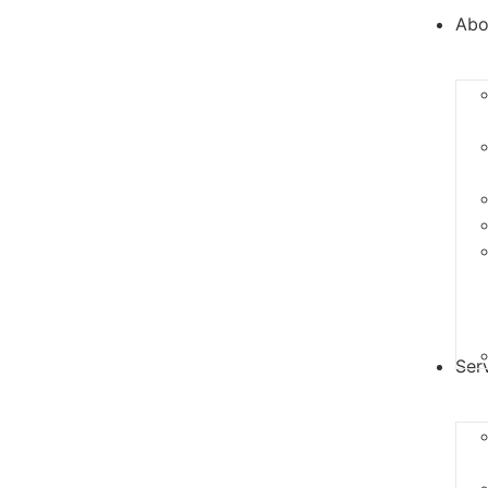
Abo
Ser