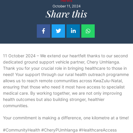
News
October 11, 2024
Share this
11 October 2024 – We extend our heartfelt thanks to our second
dedicated ground support vehicle partner, Chery Umhlanga.
Thank you for your crucial role in bringing healthcare to those in
need! Your support through our rural health outreach programme
allows us to reach remote communities across KwaZulu-Natal,
ensuring that those who need it most have access to specialist
medical care. By working together, we are not only improving
health outcomes but also building stronger, healthier
communities.
Your commitment is making a difference, one kilometre at a time!
#CommunityHealth #CheryPUmhlanga #HealthcareAccess