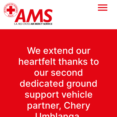
We extend our
heartfelt thanks to
our second
dedicated ground
support vehicle
partner, Chery
Umhlanga.