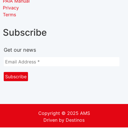
PAIA Manual
Privacy
Terms
Subscribe
Get our news
Copyright © 2025 AMS
Driven by
Destinos