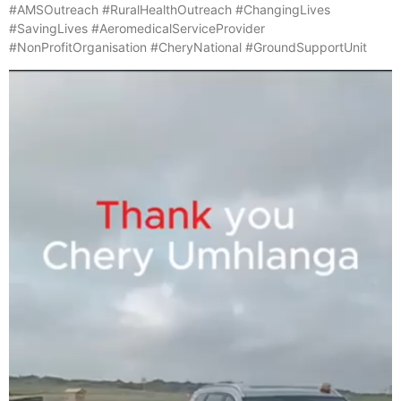
#AMSOutreach #RuralHealthOutreach #ChangingLives
#SavingLives #AeromedicalServiceProvider
#NonProfitOrganisation #CheryNational #GroundSupportUnit