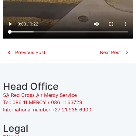
Previous Post
Next Post
Head Office
SA Red Cross Air Mercy Service
Tel: 086 11 MERCY / 086 11 63729
International number:+27 21 935 6900
Legal