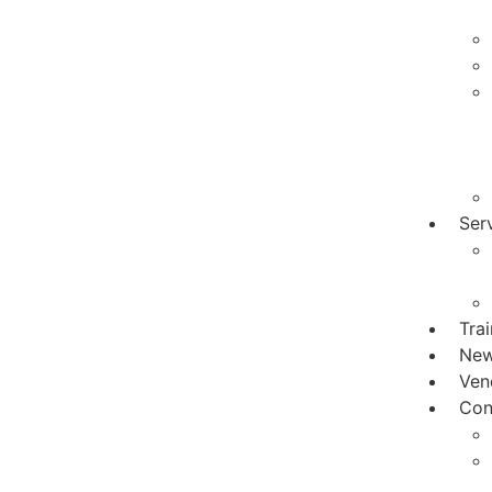
Ser
Tra
Ne
Ven
Con