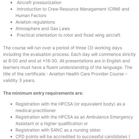
Aircraft pressurization
Introduction to Crew Resource Management (CRM) and
Human Factors
Aviation regulations
Atmosphere and Gas Laws
Practical orientation to rotor and fixed wing aircraft
The course will run over a period of three (3) working days
including the evaluation process. Each day will commence strictly
at 8:00 and end at ±16:30. All presentations are in English and
learners must have a fluent understanding of the language. The
title of the certificate : Aviation Health Care Provider Course –
validity 3 years.
The minimum entry requirements are:
Registration with the HPCSA (or equivalent body) as a
medical practitioner
Registration with the HPCSA as an Ambulance Emergency
Assistant or a higher qualification or
Registration with SANC as a nursing sister.
CPD points will be accredited to successful candidates (