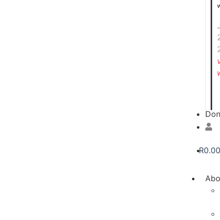
Don
R
0.0
Abo