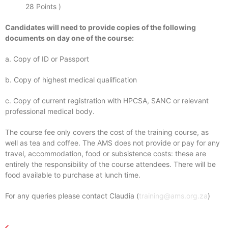
28 Points )
Candidates will need to provide copies of the following
documents on day one of the course:
a. Copy of ID or Passport
b. Copy of highest medical qualification
c. Copy of current registration with HPCSA, SANC or relevant
professional medical body.
The course fee only covers the cost of the training course, as
well as tea and coffee. The AMS does not provide or pay for any
travel, accommodation, food or subsistence costs: these are
entirely the responsibility of the course attendees. There will be
food available to purchase at lunch time.
For any queries please contact Claudia (
training@ams.org.za
)