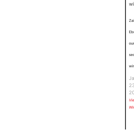
Za
Eb
ou
se
wi
J
23
2
Vi
Wi