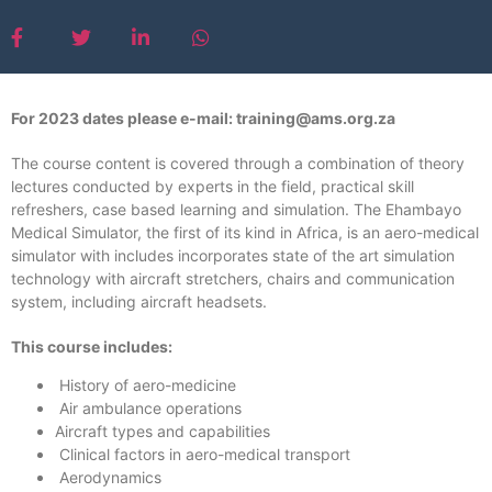
For 2023 dates please e-mail: training@ams.org.za
The course content is covered through a combination of theory
lectures conducted by experts in the field, practical skill
refreshers, case based learning and simulation. The Ehambayo
Medical Simulator, the first of its kind in Africa, is an aero-medical
simulator with includes incorporates state of the art simulation
technology with aircraft stretchers, chairs and communication
system, including aircraft headsets.
This course includes:
History of aero-medicine
Air ambulance operations
Aircraft types and capabilities
Clinical factors in aero-medical transport
Aerodynamics