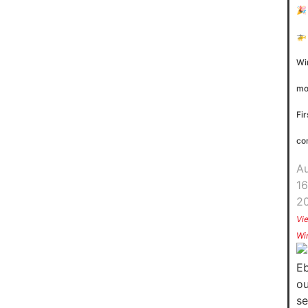
🎉
🚁
Wi
mo
Fir
co
A
16
2
Vi
Wi