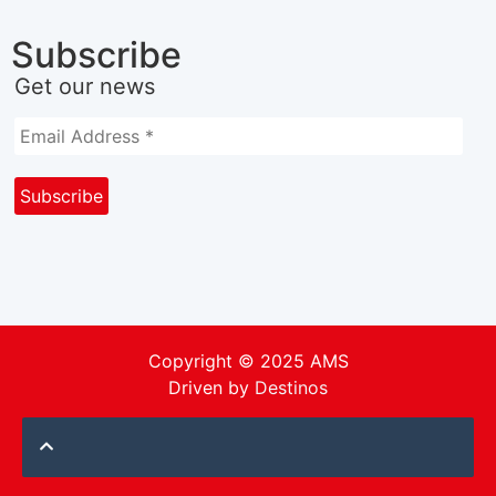
Subscribe
Get our news
Copyright © 2025 AMS
Driven by
Destinos