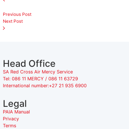
Previous Post
Next Post
Head Office
SA Red Cross Air Mercy Service
Tel: 086 11 MERCY / 086 11 63729
International number:+27 21 935 6900
Legal
PAIA Manual
Privacy
Terms