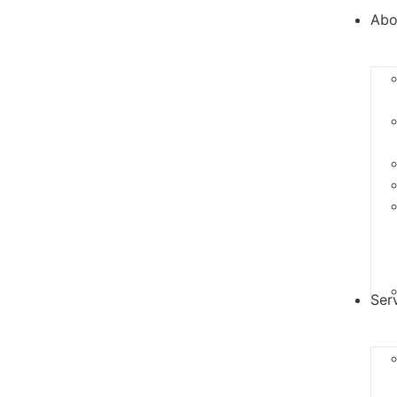
Abo
Ser