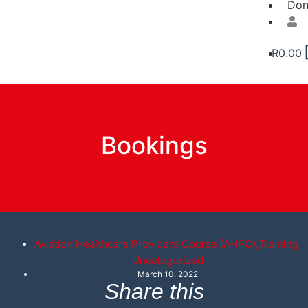
Don
R
0.00
Bookings
Aviation Healthcare Providers Course (AHPC)
,
Training
,
Uncategorized
March 10, 2022
Share this