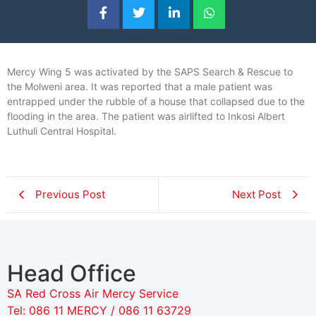
Mercy Wing 5 was activated by the SAPS Search & Rescue to
the Molweni area. It was reported that a male patient was
entrapped under the rubble of a house that collapsed due to the
flooding in the area. The patient was airlifted to Inkosi Albert
Luthuli Central Hospital.
Previous Post
Next Post
Head Office
SA Red Cross Air Mercy Service
Tel: 086 11 MERCY / 086 11 63729