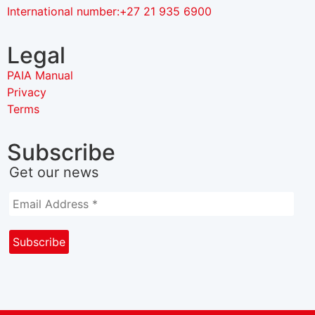
International number:+27 21 935 6900
Legal
PAIA Manual
Privacy
Terms
Subscribe
Get our news