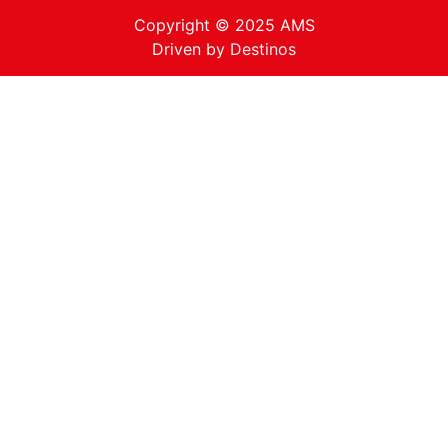
Copyright © 2025 AMS
Driven by
Destinos