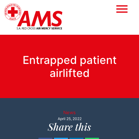
Entrapped patient
airlifted
News
April 25, 2022
Share this