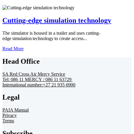
Cutting-edge simulation technology
The simulator is housed in a trailer and uses cutting-
edge simulation technology to create access...
Read More
Head Office
SA Red Cross Air Mercy Service
Tel: 086 11 MERCY / 086 11 63729
International number:+27 21 935 6900
Legal
PAIA Manual
Privacy
Terms
Subscribe