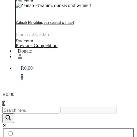
View Winner
Zainab Ebrahim, our second winner!
January 23, 2025
View Winner
Previous Competition
Donate
R
0.00
0
R
0.00
0