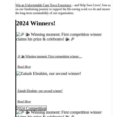
Win an Unforgettable Cape Town Experience
– and Help Save Lives! Join us
on our fundraising journey to support the life-saving work we do and ensure
the long-term sustainability of our organisation.
2024 Winners!
🎉 🚁 Winning moment: First competition winner…
Read More
Zainab Ebrahim, our second winner!
Read More
2024 Competition