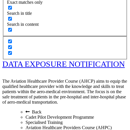
Exact matches only
Search in title
Search in content
DATA EXPOSURE NOTIFICATION
The Aviation Healthcare Provider Course (AHCP) aims to equip the
qualified healthcare provider with the knowledge and skills to treat
patients within the aero-medical environment. The focus is on the
safe treatment of patients in the pre-hospital and inter-hospital phase
of aero-medical transportation.
Back
Cadet Pilot Development Programme
Specialised Training
Aviation Healthcare Providers Course (AHPC)