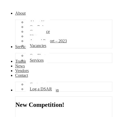
About
About Us
Our Role
Governance
History
Annual Report – 2023
Vacancies
Services
Our Fleet
Services
Training
News
Vendors
Contact
Contact
Log a DSAR
Competition
New Competition!