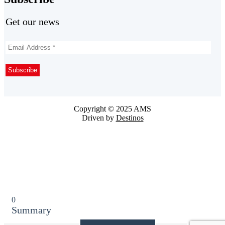
Get our news
Copyright © 2025 AMS
Driven by
Destinos
0
Summary