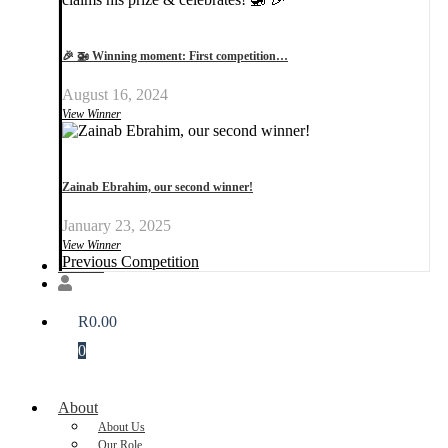
🎉 🚁 Winning moment: First competition…
August 16, 2024
View Winner
Zainab Ebrahim, our second winner!
January 23, 2025
View Winner
Previous Competition
Donate
R
0.00
0
About
About Us
Our Role