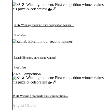
🎉 🚁 Winning moment: First competition winner…
Read More
Zainab Ebrahim, our second winner!
Read More
2024 Competition
🎉 🚁 Winning moment: First competition…
August 16, 2024