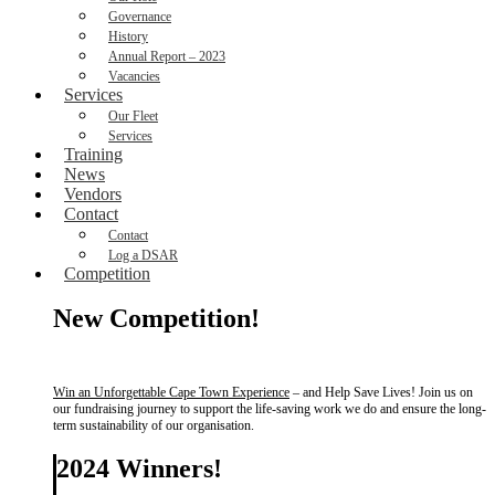
Governance
History
Annual Report – 2023
Vacancies
Services
Our Fleet
Services
Training
News
Vendors
Contact
Contact
Log a DSAR
Competition
New Competition!
Win an Unforgettable Cape Town Experience
– and Help Save Lives! Join us on
our fundraising journey to support the life-saving work we do and ensure the long-
term sustainability of our organisation.
2024 Winners!