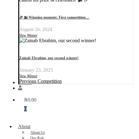
🎉 🚁 Winning moment: First competition…
August 16, 2024
View Winner
Zainab Ebrahim, our second winner!
January 23, 2025
View Winner
Previous Competition
Donate
R
0.00
0
About
About Us
Our Role