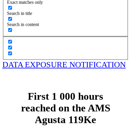
Exact matches only
Search in title
Search in content
DATA EXPOSURE NOTIFICATION
First 1 000 hours
reached on the AMS
Agusta 119Ke