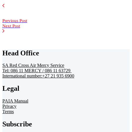
Previous Post
Next Post
Head Office
SA Red Cross Air Mercy Service
Tel: 086 11 MERCY / 086 11 63729
International number:+27 21 935 6900
Legal
PAIA Manual
Privacy
Terms
Subscribe