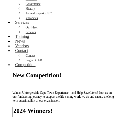
Governance
History
Annual Report – 2023
Vacancies
Services
Our Fleet
Services
Training
News
Vendors
Contact
Contact
Log a DSAR
Competition
New Competition!
Win an Unforgettable Cape Town Experience
– and Help Save Lives! Join us on
our fundraising journey to support the life-saving work we do and ensure the long-
term sustainability of our organisation.
2024 Winners!