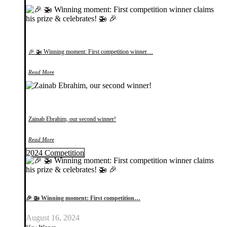
🎉 🚁 Winning moment: First competition winner…
Read More
Zainab Ebrahim, our second winner!
Read More
2024 Competition
🎉 🚁 Winning moment: First competition…
August 16, 2024