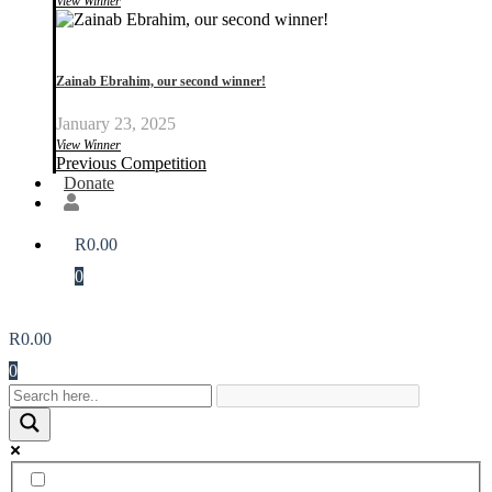
View Winner
Zainab Ebrahim, our second winner!
January 23, 2025
View Winner
Previous Competition
Donate
R
0.00
0
R
0.00
0