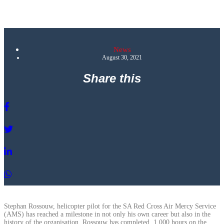
News
August 30, 2021
Share this
Stephan Rossouw, helicopter pilot for the SA Red Cross Air Mercy Service
(AMS) has reached a milestone in not only his own career but also in the
history of the organisation. Rossouw has completed 1 000 hours on the