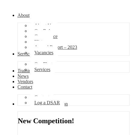
About
About Us
Our Role
Governance
History
Annual Report – 2023
Vacancies
Services
Our Fleet
Services
Training
News
Vendors
Contact
Contact
Log a DSAR
Competition
New Competition!