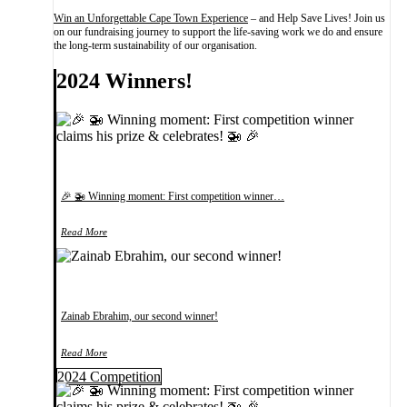
Win an Unforgettable Cape Town Experience
– and Help Save Lives! Join us
on our fundraising journey to support the life-saving work we do and ensure
the long-term sustainability of our organisation.
2024 Winners!
🎉 🚁 Winning moment: First competition winner…
Read More
Zainab Ebrahim, our second winner!
Read More
2024 Competition