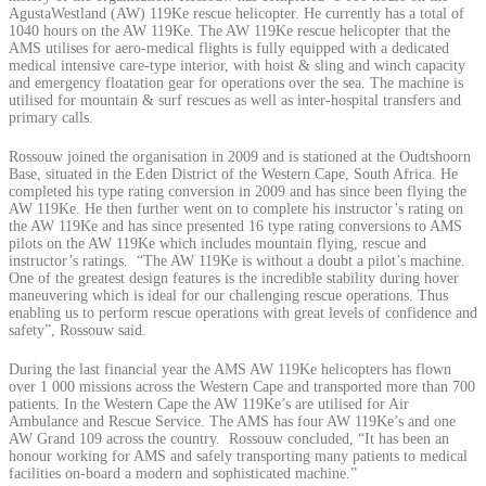
AgustaWestland (AW) 119Ke rescue helicopter. He currently has a total of
1040 hours on the AW 119Ke. The AW 119Ke rescue helicopter that the
AMS utilises for aero-medical flights is fully equipped with a dedicated
medical intensive care-type interior, with hoist & sling and winch capacity
and emergency floatation gear for operations over the sea. The machine is
utilised for mountain & surf rescues as well as inter-hospital transfers and
primary calls.
Rossouw joined the organisation in 2009 and is stationed at the Oudtshoorn
Base, situated in the Eden District of the Western Cape, South Africa. He
completed his type rating conversion in 2009 and has since been flying the
AW 119Ke. He then further went on to complete his instructor’s rating on
the AW 119Ke and has since presented 16 type rating conversions to AMS
pilots on the AW 119Ke which includes mountain flying, rescue and
instructor’s ratings. “The AW 119Ke is without a doubt a pilot’s machine.
One of the greatest design features is the incredible stability during hover
maneuvering which is ideal for our challenging rescue operations. Thus
enabling us to perform rescue operations with great levels of confidence and
safety”, Rossouw said.
During the last financial year the AMS AW 119Ke helicopters has flown
over 1 000 missions across the Western Cape and transported more than 700
patients. In the Western Cape the AW 119Ke’s are utilised for Air
Ambulance and Rescue Service. The AMS has four AW 119Ke’s and one
AW Grand 109 across the country. Rossouw concluded, “It has been an
honour working for AMS and safely transporting many patients to medical
facilities on-board a modern and sophisticated machine.”