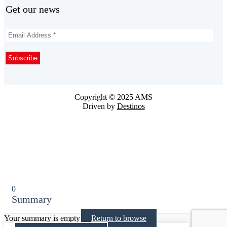
Get our news
Copyright © 2025 AMS
Driven by
Destinos
0
Summary
Your summary is empty
Return to browse