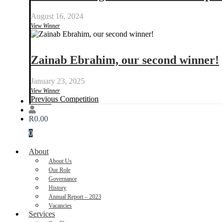
August 16, 2024
View Winner
Zainab Ebrahim, our second winner!
January 23, 2025
View Winner
Previous Competition
Donate
R
0.00
0
About
About Us
Our Role
Governance
History
Annual Report – 2023
Vacancies
Services