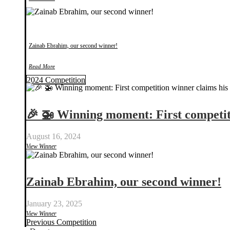
Zainab Ebrahim, our second winner!
Read More
2024 Competition
🎉 🚁 Winning moment: First compet
August 16, 2024
View Winner
Zainab Ebrahim, our second winner!
January 23, 2025
View Winner
Previous Competition