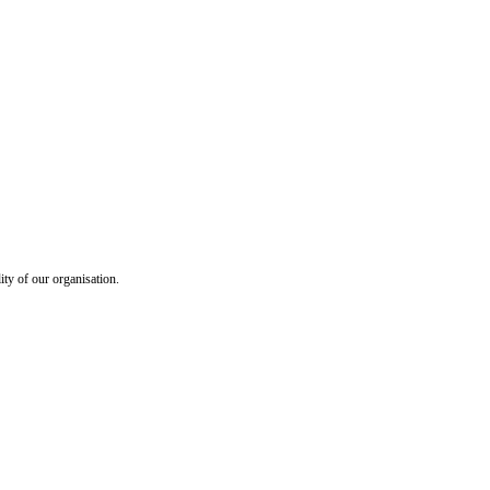
ty of our organisation.