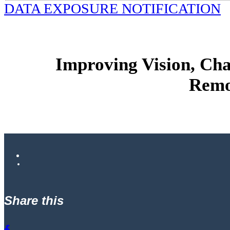
DATA EXPOSURE NOTIFICATION
Improving Vision, Ch
Remo
Share this