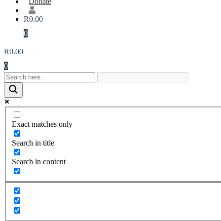
Donate
R
0.00
0
R
0.00
0
Exact matches only
Search in title
Search in content