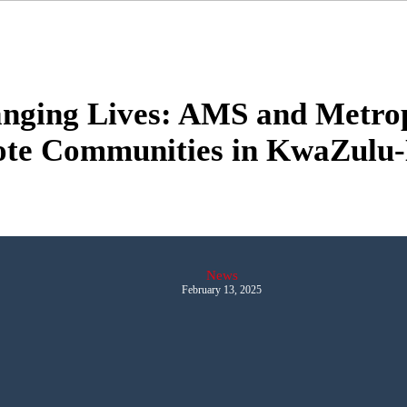
anging Lives: AMS and Metrop
te Communities in KwaZulu-
News
February 13, 2025