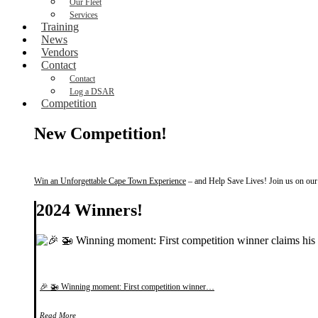
Our Fleet
Services
Training
News
Vendors
Contact
Contact
Log a DSAR
Competition
New Competition!
Win an Unforgettable Cape Town Experience
– and Help Save Lives! Join us on our f
2024 Winners!
🎉 🚁 Winning moment: First competition winner…
Read More