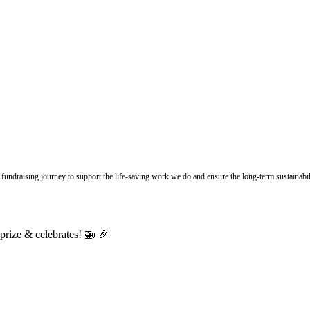
undraising journey to support the life-saving work we do and ensure the long-term sustainabili