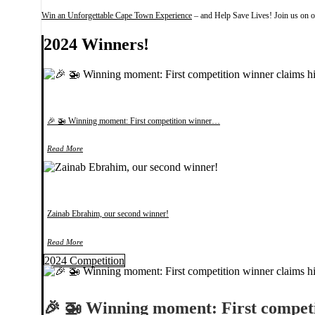
Win an Unforgettable Cape Town Experience
– and Help Save Lives! Join us on ou
2024 Winners!
🎉 🚁 Winning moment: First competition winner…
Read More
Zainab Ebrahim, our second winner!
Read More
2024 Competition
🎉 🚁 Winning moment: First compe