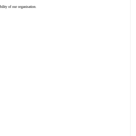
ility of our organisation.