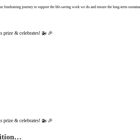
r fundraising journey to support the life-saving work we do and ensure the long-term sustainab
tition…