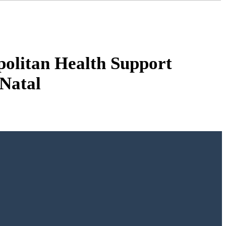
olitan Health Support
Natal