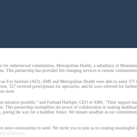
are for underserved communities, Metropolitan Health, a subsidiary of Momen
me. This partnership has provided life-changing services to remote communiti
an Eye Institute (AEI), AMS and Metropolitan Health were able to assist 371
, 327 received prescriptions for spectacles, and 62 were referred for further sp
hem most.
is initiative possible,” said Farhaad Haffejee, CEO of AMS. “Their support has
t. This partnership exemplifies the power of collaboration in making healthcare
 paving the way for a healthier future. We remain steadfast in our commitment 
n more communities in need. We invite you to join us in creating meaningful c
e-a-difference/