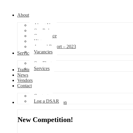
About
About Us
Our Role
Governance
History
Annual Report – 2023
Vacancies
Services
Our Fleet
Services
Training
News
Vendors
Contact
Contact
Log a DSAR
Competition
New Competition!