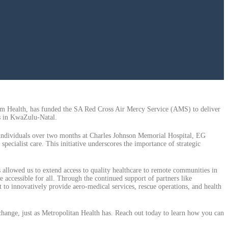
tum Health, has funded the SA Red Cross Air Mercy Service (AMS) to deliver
es in KwaZulu-Natal.
 individuals over two months at Charles Johnson Memorial Hospital, EG
ecialist care. This initiative underscores the importance of strategic
 allowed us to extend access to quality healthcare to remote communities in
 accessible for all. Through the continued support of partners like
to innovatively provide aero-medical services, rescue operations, and health
hange, just as Metropolitan Health has. Reach out today to learn how you can