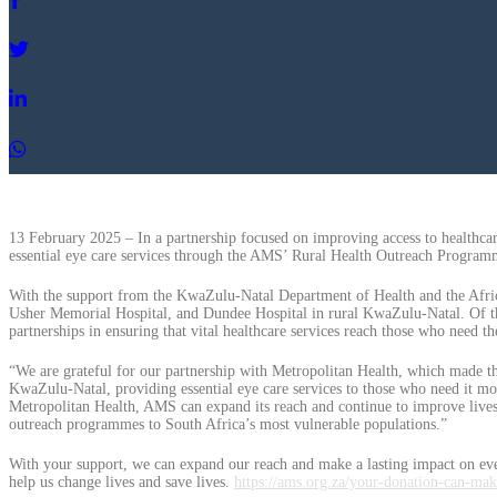
13 February 2025 – In a partnership focused on improving access to healthc
essential eye care services through the AMS’ Rural Health Outreach Program
With the support from the KwaZulu-Natal Department of Health and the Afric
Usher Memorial Hospital, and Dundee Hospital in rural KwaZulu-Natal. Of these
partnerships in ensuring that vital healthcare services reach those who need t
“We are grateful for our partnership with Metropolitan Health, which made th
KwaZulu-Natal, providing essential eye care services to those who need it mos
Metropolitan Health, AMS can expand its reach and continue to improve lives,
outreach programmes to South Africa’s most vulnerable populations.”
With your support, we can expand our reach and make a lasting impact on eve
help us change lives and save lives.
https://ams.org.za/your-donation-can-mak