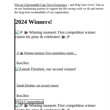
Win an Unforgettable Cape Town Experience
– and Help Save Lives! Join us
on our fundraising journey to support the life-saving work we do and ensure
the long-term sustainability of our organisation.
2024 Winners!
🎉 🚁 Winning moment: First competition winner…
Read More
Zainab Ebrahim, our second winner!
Read More
2024 Competition