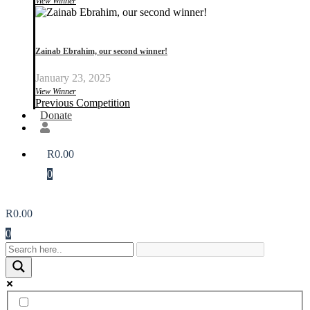
View Winner
Zainab Ebrahim, our second winner!
January 23, 2025
View Winner
Previous Competition
Donate
R
0.00
0
R
0.00
0