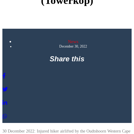
(Towerkop)
News
December 30, 2022
Share this
30 December 2022: Injured hiker airlifted by the Oudtshoorn Western Cape