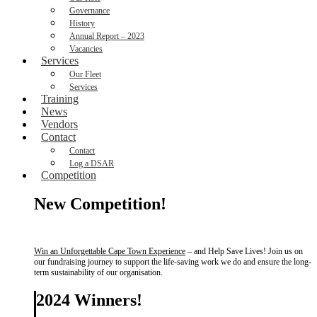
Governance
History
Annual Report – 2023
Vacancies
Services
Our Fleet
Services
Training
News
Vendors
Contact
Contact
Log a DSAR
Competition
New Competition!
Win an Unforgettable Cape Town Experience
– and Help Save Lives! Join us on
our fundraising journey to support the life-saving work we do and ensure the long-
term sustainability of our organisation.
2024 Winners!