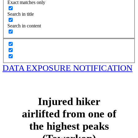
Exact matches only
Search in title
Search in content
DATA EXPOSURE NOTIFICATION
Injured hiker
airlifted from one of
the highest peaks