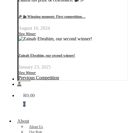
🎉 🚁 Winning moment: First competition…
August 16, 2024
View Winner
Zainab Ebrahim, our second winner!
January 23, 2025
View Winner
Previous Competition
Donate
R
0.00
0
About
About Us
Our Role