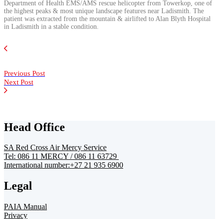
Department of Health EMS/AMS rescue helicopter from Towerkop, one of
the highest peaks & most unique landscape features near Ladismith. The
patient was extracted from the mountain & airlifted to Alan Blyth Hospital
in Ladismith in a stable condition.
Previous Post
Next Post
Head Office
SA Red Cross Air Mercy Service
Tel: 086 11 MERCY / 086 11 63729
International number:+27 21 935 6900
Legal
PAIA Manual
Privacy