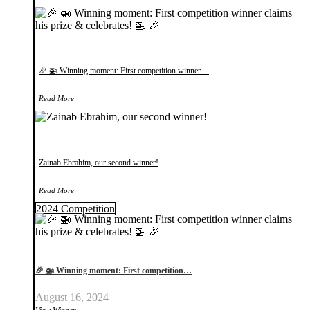
🎉 🚁 Winning moment: First competition winner…
Read More
Zainab Ebrahim, our second winner!
Read More
2024 Competition
🎉 🚁 Winning moment: First competition…
August 16, 2024