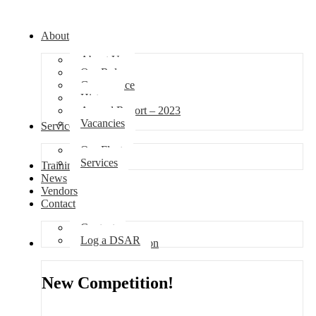
About
About Us
Our Role
Governance
History
Annual Report – 2023
Vacancies
Services
Our Fleet
Services
Training
News
Vendors
Contact
Contact
Log a DSAR
Competition
New Competition!