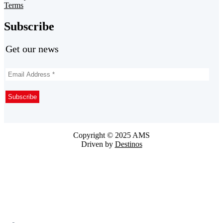
Terms
Subscribe
Get our news
Copyright © 2025 AMS
Driven by
Destinos