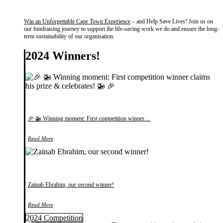
Win an Unforgettable Cape Town Experience
– and Help Save Lives! Join us on
our fundraising journey to support the life-saving work we do and ensure the long-
term sustainability of our organisation.
2024 Winners!
🎉 🚁 Winning moment: First competition winner…
Read More
Zainab Ebrahim, our second winner!
Read More
2024 Competition