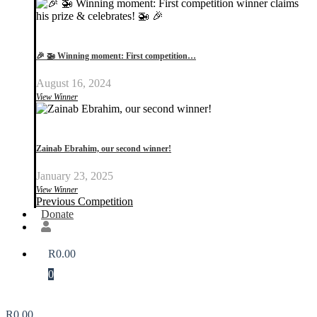
🎉 🚁 Winning moment: First competition…
August 16, 2024
View Winner
Zainab Ebrahim, our second winner!
January 23, 2025
View Winner
Previous Competition
Donate
R
0.00
0
R
0.00