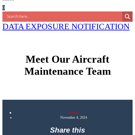
0
DATA EXPOSURE NOTIFICATION
Meet Our Aircraft
Maintenance Team
News
November 4, 2024
Share this