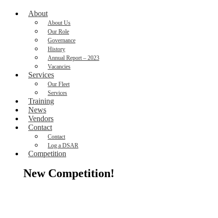
About
About Us
Our Role
Governance
History
Annual Report – 2023
Vacancies
Services
Our Fleet
Services
Training
News
Vendors
Contact
Contact
Log a DSAR
Competition
New Competition!