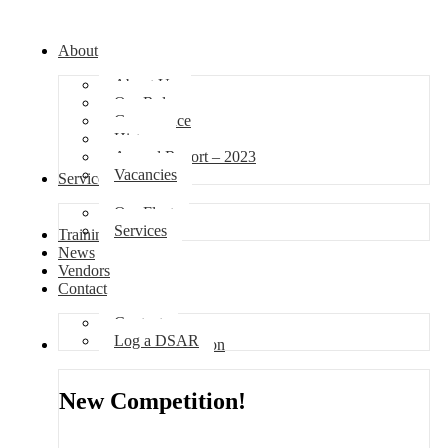
About
About Us
Our Role
Governance
History
Annual Report – 2023
Vacancies
Services
Our Fleet
Services
Training
News
Vendors
Contact
Contact
Log a DSAR
Competition
New Competition!