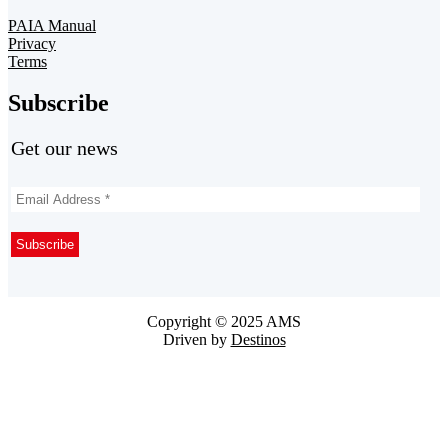
PAIA Manual
Privacy
Terms
Subscribe
Get our news
Copyright © 2025 AMS
Driven by
Destinos