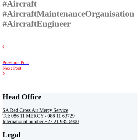
#Aircraft
#AircraftMaintenanceOrganisation
#AircraftEngineer
Previous Post
Next Post
Head Office
SA Red Cross Air Mercy Service
Tel: 086 11 MERCY / 086 11 63729
International number:+27 21 935 6900
Legal