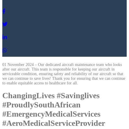
01 November 2024 – Our dedicated aircraft maintenance team who looks
after our aircraft. This team is responsible for keeping our aircraft in
serviceable condition, ensuring safety and reliability of our aircraft so that
we can continue to save lives! Thank you for ensuring that we can continue
to enable equitable access to healthcare for all.
ChangingLives #Savinglives
#ProudlySouthAfrican
#EmergencyMedicalServices
#AeroMedicalServiceProvider