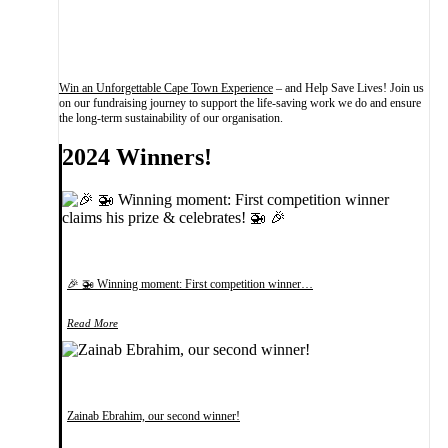
Win an Unforgettable Cape Town Experience
– and Help Save Lives! Join us
on our fundraising journey to support the life-saving work we do and ensure
the long-term sustainability of our organisation.
2024 Winners!
🎉 🚁 Winning moment: First competition winner…
Read More
Zainab Ebrahim, our second winner!