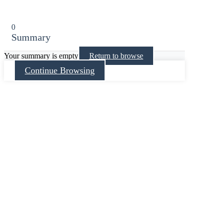
0
Summary
Your summary is empty
Return to browse
Continue Browsing