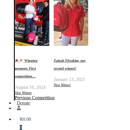
Winning
Zainab Ebrahim, our
moment: First
second winner!
competition…
January 23, 2025
View Winner
August 16, 2024
View Winner
Previous Competition
Donate
R
0.00
0