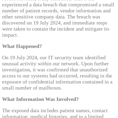
experienced a data breach that compromised a small
number of patient records, vendor information and
other sensitive company data. The breach was
discovered on 19 July 2024, and immediate steps
were taken to contain the incident and mitigate its
impact.
What Happened?
On 19 July 2024, our IT security team identified
unusual activity within our network. Upon further
investigation, it was confirmed that unauthorized
access to our systems had occurred, resulting in the
exposure of confidential information contained in a
small number of mailboxes.
What Information Was Involved?
The exposed data includes patient names, contact
information, medical histories, and in a limited