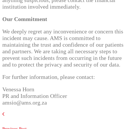
anything suspicious, please contact the financial
institution involved immediately.
Our Commitment
We deeply regret any inconvenience or concern this
incident may cause. AMS is committed to
maintaining the trust and confidence of our patients
and partners. We are taking all necessary steps to
prevent such incidents from occurring in the future
and to protect the privacy and security of our data.
For further information, please contact:
Venessa Horn
PR and Information Officer
amsio@ams.org.za
Previous Post