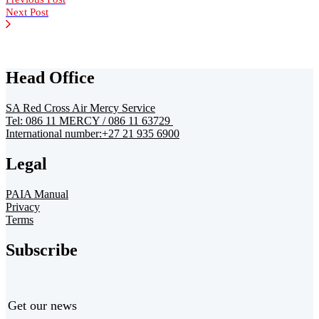
Next Post
Head Office
SA Red Cross Air Mercy Service
Tel: 086 11 MERCY / 086 11 63729
International number:+27 21 935 6900
Legal
PAIA Manual
Privacy
Terms
Subscribe
Get our news