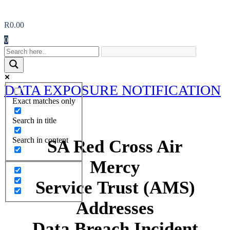
R
0.00
0
DATA EXPOSURE NOTIFICATION
Exact matches only
Search in title
Search in content
SA Red Cross Air
Mercy
Service Trust (AMS)
Addresses
Data Breach Incident