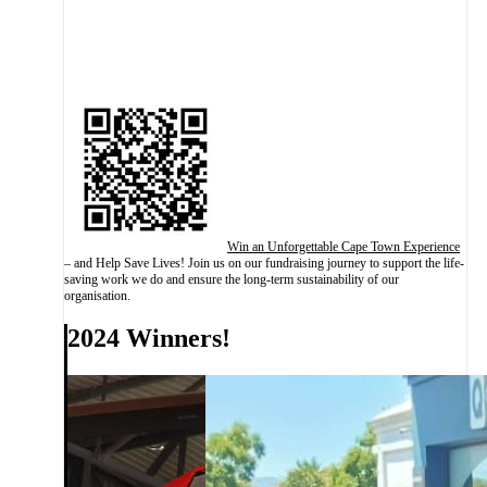
Win an Unforgettable Cape Town Experience
– and Help Save Lives! Join us on our fundraising journey to support the life-
saving work we do and ensure the long-term sustainability of our
organisation.
2024 Winners!