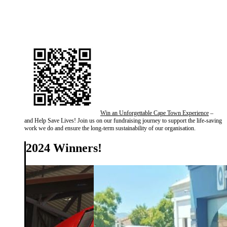
Win an Unforgettable Cape Town Experience
–
and Help Save Lives! Join us on our fundraising journey to support the life-saving
work we do and ensure the long-term sustainability of our organisation.
2024 Winners!