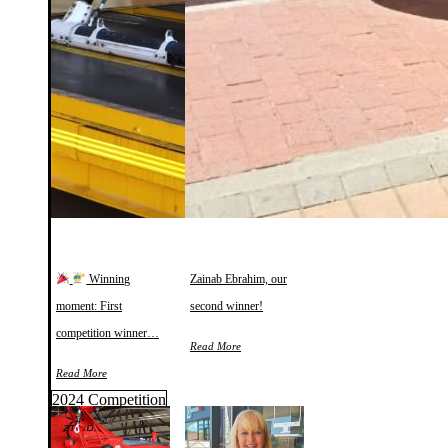
Winning
Zainab Ebrahim, our
moment: First
second winner!
competition winner…
Read More
Read More
2024 Competition