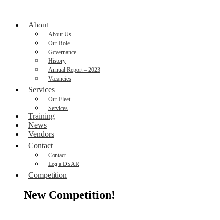
About
About Us
Our Role
Governance
History
Annual Report – 2023
Vacancies
Services
Our Fleet
Services
Training
News
Vendors
Contact
Contact
Log a DSAR
Competition
New Competition!