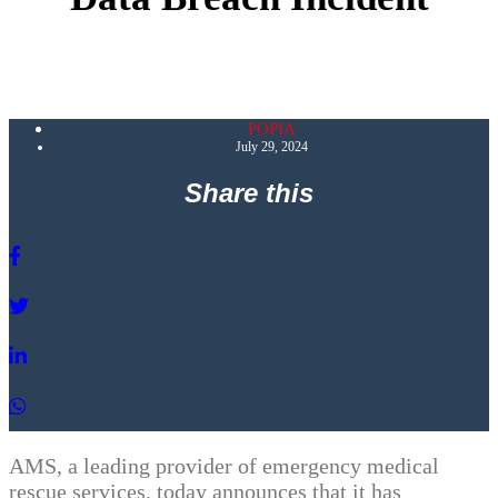
POPIA
July 29, 2024
Share this
AMS, a leading provider of emergency medical
rescue services, today announces that it has