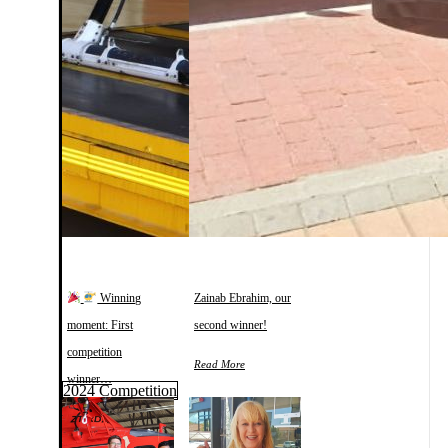
Winning
Zainab Ebrahim, our
moment: First
second winner!
competition
Read More
winner…
2024 Competition
Read More