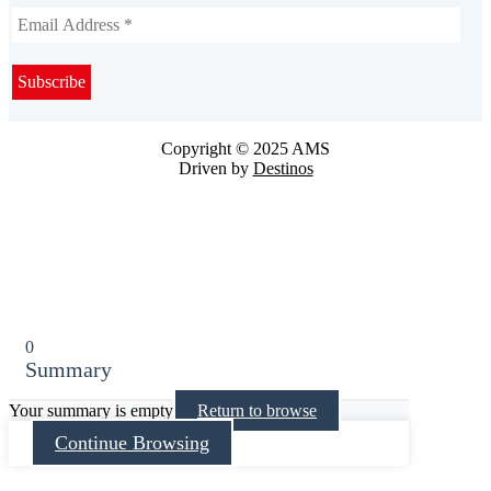
Copyright © 2025 AMS
Driven by
Destinos
0
Summary
Your summary is empty
Return to browse
Continue Browsing