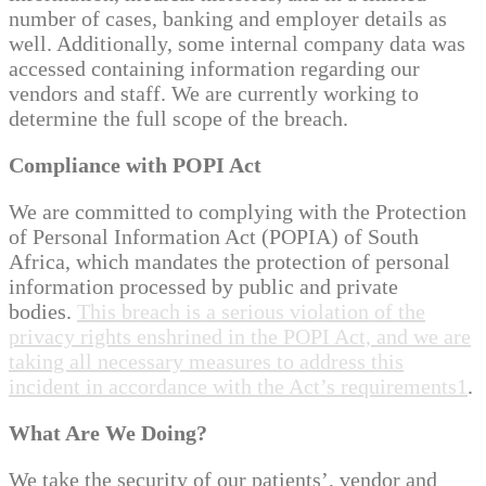
number of cases, banking and employer details as
well. Additionally, some internal company data was
accessed containing information regarding our
vendors and staff. We are currently working to
determine the full scope of the breach.
Compliance with POPI Act
We are committed to complying with the Protection
of Personal Information Act (POPIA) of South
Africa, which mandates the protection of personal
information processed by public and private
bodies.
This breach is a serious violation of the
privacy rights enshrined in the POPI Act, and we are
taking all necessary measures to address this
incident in accordance with the Act’s requirements
1
.
What Are We Doing?
We take the security of our patients’, vendor and