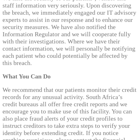
staff information very seriously. Upon discovering
the breach, we immediately engaged our IT advisory
experts to assist in our response and to enhance our
security measures. We have also notified the
Information Regulator and we will cooperate fully
with their investigations. Where we have their
contact information, we will personally be notifying
each patient who could potentially be affected by
this breach.
What You Can Do
We recommend that our patients monitor their credit
records for any unusual activity. South Africa’s
credit bureaus all offer free credit reports and we
encourage you to make use of this facility. You can
also place fraud alerts of your credit profiles to
instruct creditors to take extra steps to verify your
identity before extending credit. If you notice