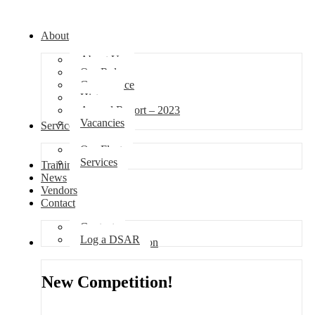
About
About Us
Our Role
Governance
History
Annual Report – 2023
Vacancies
Services
Our Fleet
Services
Training
News
Vendors
Contact
Contact
Log a DSAR
Competition
New Competition!