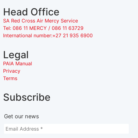
Head Office
SA Red Cross Air Mercy Service
Tel: 086 11 MERCY / 086 11 63729
International number:+27 21 935 6900
Legal
PAIA Manual
Privacy
Terms
Subscribe
Get our news