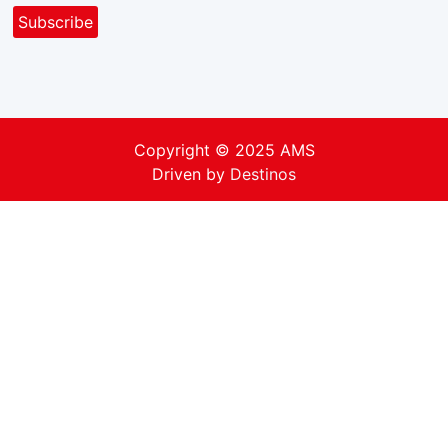
Copyright © 2025 AMS
Driven by
Destinos