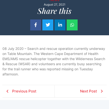
August 27, 2021
Share this
08 July 2020 – Search and rescue operation currently underway
on Table Mountain. The Western Cape Department of Health
EMS/AMS rescue helicopter together with the Wilderness Search
& Rescue (WSAR) and volunteers are currently busy searching
for the trail runner who was reported missing on Tuesday
afternoon.
Previous Post
Next Post