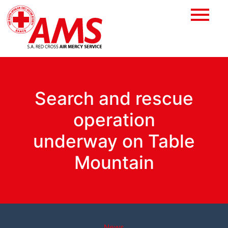
Search and rescue
operation
underway on Table
Mountain
News