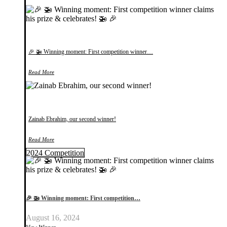
🎉 🚁 Winning moment: First competition winner…
Read More
Zainab Ebrahim, our second winner!
Read More
2024 Competition
🎉 🚁 Winning moment: First competition…
August 16, 2024