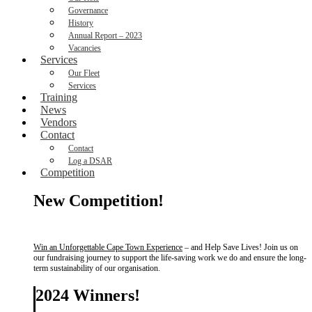
Governance
History
Annual Report – 2023
Vacancies
Services
Our Fleet
Services
Training
News
Vendors
Contact
Contact
Log a DSAR
Competition
New Competition!
Win an Unforgettable Cape Town Experience
– and Help Save Lives! Join us on
our fundraising journey to support the life-saving work we do and ensure the long-
term sustainability of our organisation.
2024 Winners!