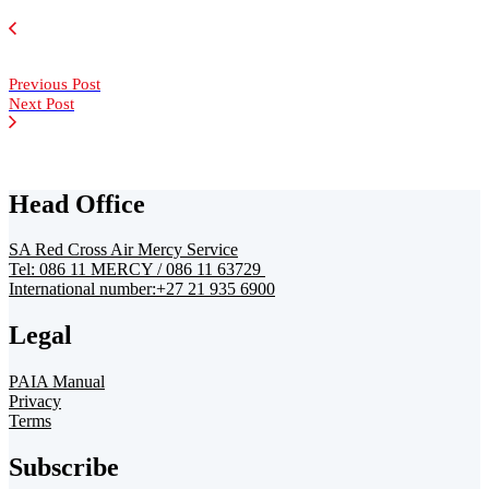
Previous Post
Next Post
Head Office
SA Red Cross Air Mercy Service
Tel: 086 11 MERCY / 086 11 63729
International number:+27 21 935 6900
Legal
PAIA Manual
Privacy
Terms
Subscribe