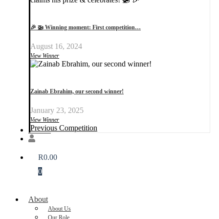
🎉 🚁 Winning moment: First competition…
August 16, 2024
View Winner
Zainab Ebrahim, our second winner!
January 23, 2025
View Winner
Previous Competition
Donate
R
0.00
0
About
About Us
Our Role