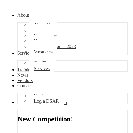
About
About Us
Our Role
Governance
History
Annual Report – 2023
Vacancies
Services
Our Fleet
Services
Training
News
Vendors
Contact
Contact
Log a DSAR
Competition
New Competition!