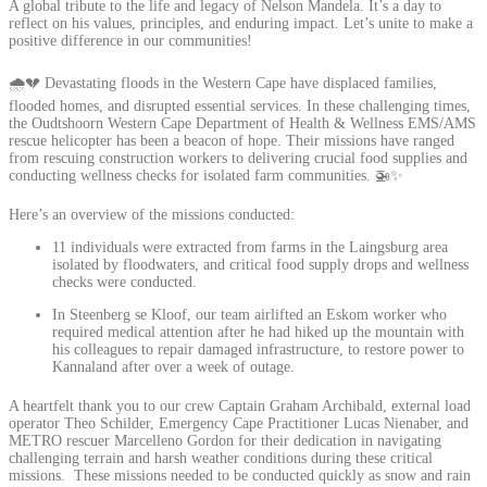
A global tribute to the life and legacy of Nelson Mandela. It’s a day to
reflect on his values, principles, and enduring impact. Let’s unite to make a
positive difference in our communities!
🌧️💔 Devastating floods in the Western Cape have displaced families,
flooded homes, and disrupted essential services. In these challenging times,
the Oudtshoorn Western Cape Department of Health & Wellness EMS/AMS
rescue helicopter has been a beacon of hope. Their missions have ranged
from rescuing construction workers to delivering crucial food supplies and
conducting wellness checks for isolated farm communities. 🚁✨
Here’s an overview of the missions conducted:
11 individuals were extracted from farms in the Laingsburg area
isolated by floodwaters, and critical food supply drops and wellness
checks were conducted.
In Steenberg se Kloof, our team airlifted an Eskom worker who
required medical attention after he had hiked up the mountain with
his colleagues to repair damaged infrastructure, to restore power to
Kannaland after over a week of outage.
A heartfelt thank you to our crew Captain Graham Archibald, external load
operator Theo Schilder, Emergency Cape Practitioner Lucas Nienaber, and
METRO rescuer Marcelleno Gordon for their dedication in navigating
challenging terrain and harsh weather conditions during these critical
missions. These missions needed to be conducted quickly as snow and rain