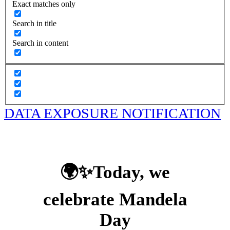
Exact matches only
Search in title
Search in content
DATA EXPOSURE NOTIFICATION
🌍✨Today, we
celebrate Mandela
Day