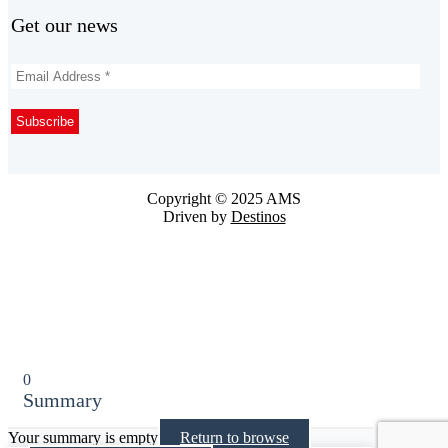
Get our news
Copyright © 2025 AMS
Driven by
Destinos
0
Summary
Your summary is empty
Return to browse