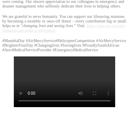
were coming. Our sincere appreciation to our colleagues in emergency and
disaster management who selflessly dedicate their lives to helping others.
We are grateful to serve humanity. You can support our lifesaving missions
by becoming a monthly or once-off donor – every contribution big or small
helps us in “
changing lives and saving lives
.” Visit:
https://ams.org.za/your-
donation-can-make-a-difference/
#MandelaDay #AirMercyService#HelicopterCompetition #AirMercyService
#BrightenYourDay #Changinglives #Savinglives #ProudlySouthAfrican
#AeroMedicalServiceProvider #EmergencyMedicalService