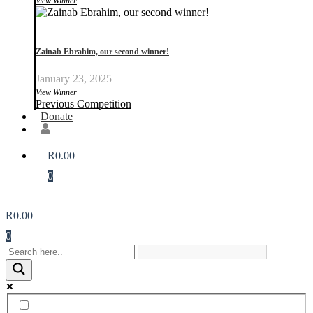
View Winner
Zainab Ebrahim, our second winner!
January 23, 2025
View Winner
Previous Competition
Donate
R
0.00
0
R
0.00
0