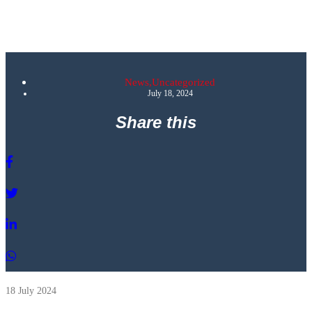
News
,
Uncategorized
July 18, 2024
Share this
18 July 2024