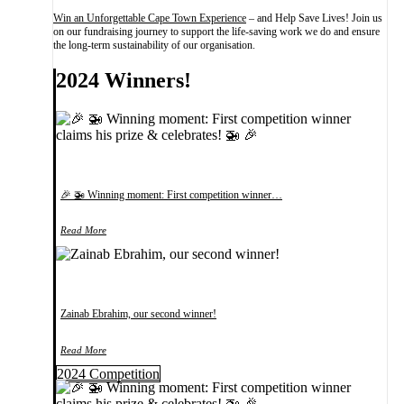
Win an Unforgettable Cape Town Experience
– and Help Save Lives! Join us
on our fundraising journey to support the life-saving work we do and ensure
the long-term sustainability of our organisation.
2024 Winners!
🎉 🚁 Winning moment: First competition winner…
Read More
Zainab Ebrahim, our second winner!
Read More
2024 Competition